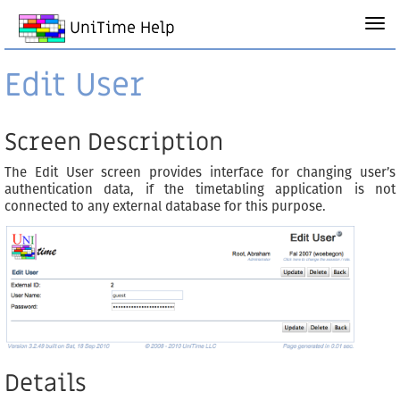
UniTime Help
Edit User
Screen Description
The Edit User screen provides interface for changing user’s
authentication data, if the timetabling application is not
connected to any external database for this purpose.
Details