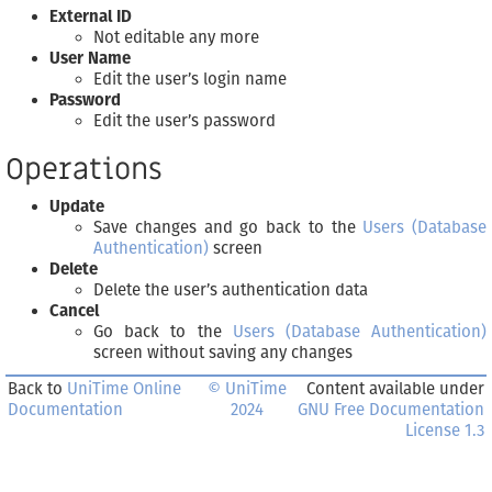
External ID
Not editable any more
User Name
Edit the user’s login name
Password
Edit the user’s password
Operations
Update
Save changes and go back to the
Users (Database
Authentication)
screen
Delete
Delete the user’s authentication data
Cancel
Go back to the
Users (Database Authentication)
screen without saving any changes
Back to
UniTime Online
© UniTime
Content available under
Documentation
2024
GNU Free Documentation
License 1.3