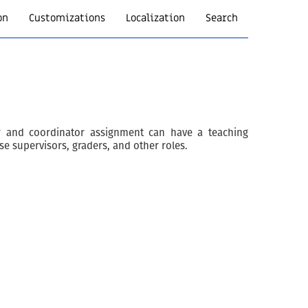
on
Customizations
Localization
Search
tor and coordinator assignment can have a teaching
rse supervisors, graders, and other roles.