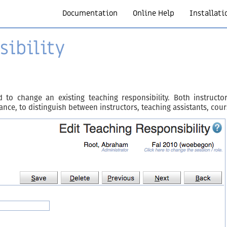
Documentation
Online Help
Installati
sibility
 to change an existing teaching responsibility. Both instruc
stance, to distinguish between instructors, teaching assistants, cou