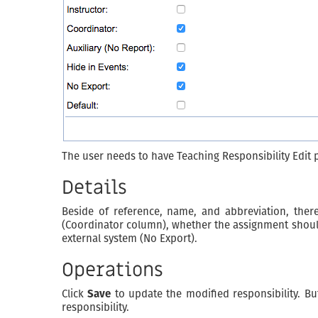
The user needs to have Teaching Responsibility Edit p
Details
Beside of reference, name, and abbreviation, there
(Coordinator column), whether the assignment should b
external system (No Export).
Operations
Click
Save
to update the modified responsibility. B
responsibility.