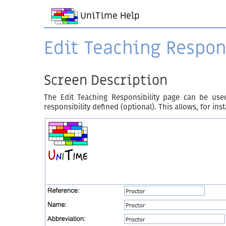
UniTime Help
Edit Teaching Respon
Screen Description
The Edit Teaching Responsibility page can be used
responsibility defined (optional). This allows, for in