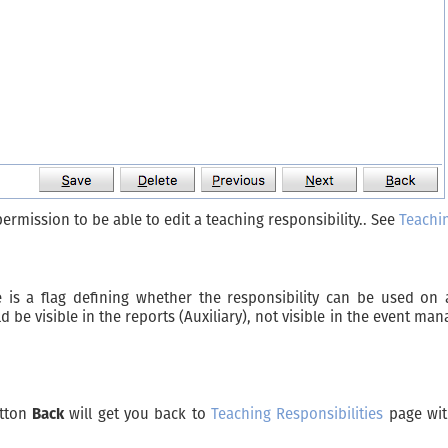
ermission to be able to edit a teaching responsibility.. See
Teachin
 is a flag defining whether the responsibility can be used on 
e visible in the reports (Auxiliary), not visible in the event ma
utton
Back
will get you back to
Teaching Responsibilities
page wit