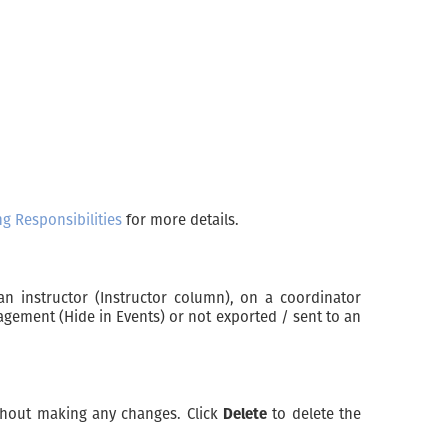
g Responsibilities
for more details.
an instructor (Instructor column), on a coordinator
nagement (Hide in Events) or not exported / sent to an
hout making any changes. Click
Delete
to delete the