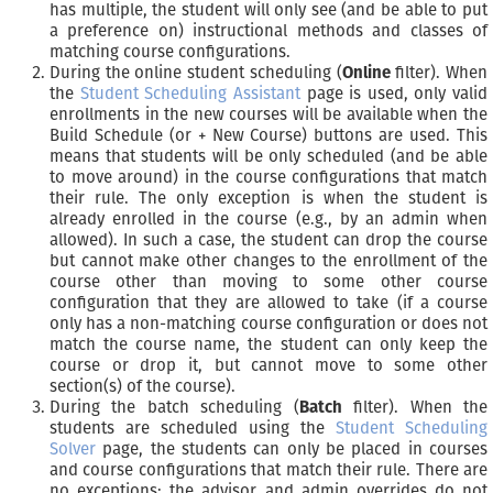
has multiple, the student will only see (and be able to put
a preference on) instructional methods and classes of
matching course configurations.
During the online student scheduling (
Online
filter). When
the
Student Scheduling Assistant
page is used, only valid
enrollments in the new courses will be available when the
Build Schedule (or + New Course) buttons are used. This
means that students will be only scheduled (and be able
to move around) in the course configurations that match
their rule. The only exception is when the student is
already enrolled in the course (e.g., by an admin when
allowed). In such a case, the student can drop the course
but cannot make other changes to the enrollment of the
course other than moving to some other course
configuration that they are allowed to take (if a course
only has a non-matching course configuration or does not
match the course name, the student can only keep the
course or drop it, but cannot move to some other
section(s) of the course).
During the batch scheduling (
Batch
filter). When the
students are scheduled using the
Student Scheduling
Solver
page, the students can only be placed in courses
and course configurations that match their rule. There are
no exceptions; the advisor and admin overrides do not