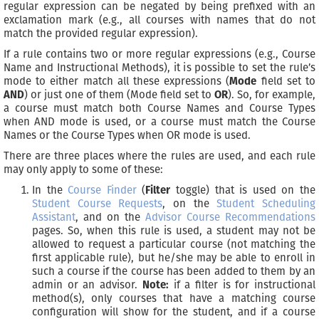
regular expression can be negated by being prefixed with an
exclamation mark (e.g., all courses with names that do not
match the provided regular expression).
If a rule contains two or more regular expressions (e.g., Course
Name and Instructional Methods), it is possible to set the rule’s
mode to either match all these expressions (
Mode
field set to
AND
) or just one of them (Mode field set to
OR
). So, for example,
a course must match both Course Names and Course Types
when AND mode is used, or a course must match the Course
Names or the Course Types when OR mode is used.
There are three places where the rules are used, and each rule
may only apply to some of these:
In the
Course Finder
(
Filter
toggle) that is used on the
Student Course Requests
, on the
Student Scheduling
Assistant
, and on the
Advisor Course Recommendations
pages. So, when this rule is used, a student may not be
allowed to request a particular course (not matching the
first applicable rule), but he/she may be able to enroll in
such a course if the course has been added to them by an
admin or an advisor.
Note:
if a filter is for instructional
method(s), only courses that have a matching course
configuration will show for the student, and if a course