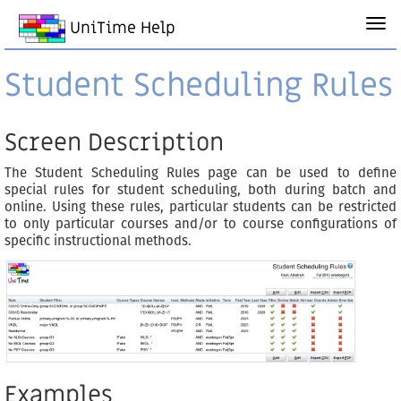
UniTime Help
Student Scheduling Rules
Screen Description
The Student Scheduling Rules page can be used to define
special rules for student scheduling, both during batch and
online. Using these rules, particular students can be restricted
to only particular courses and/or to course configurations of
specific instructional methods.
Examples