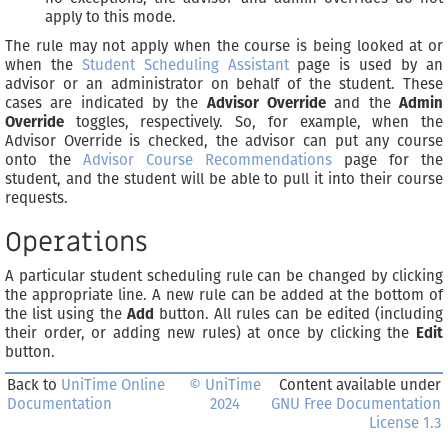
apply to this mode.
The rule may not apply when the course is being looked at or
when the
Student Scheduling Assistant
page is used by an
advisor or an administrator on behalf of the student. These
cases are indicated by the
Advisor Override
and the
Admin
Override
toggles, respectively. So, for example, when the
Advisor Override is checked, the advisor can put any course
onto the
Advisor Course Recommendations
page for the
student, and the student will be able to pull it into their course
requests.
Operations
A particular student scheduling rule can be changed by clicking
the appropriate line. A new rule can be added at the bottom of
the list using the
Add
button. All rules can be edited (including
their order, or adding new rules) at once by clicking the
Edit
button.
Back to
UniTime Online
© UniTime
Content available under
Documentation
2024
GNU Free Documentation
License 1.3