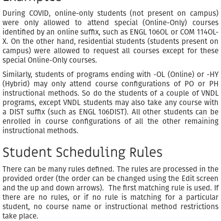
During COVID, online-only students (not present on campus)
were only allowed to attend special (Online-Only) courses
identified by an online suffix, such as ENGL 106OL or COM 114OL-
X. On the other hand, residential students (students present on
campus) were allowed to request all courses except for these
special Online-Only courses.
Similarly, students of programs ending with -OL (Online) or -HY
(Hybrid) may only attend course configurations of PO or PH
instructional methods. So do the students of a couple of VNDL
programs, except VNDL students may also take any course with
a DIST suffix (such as ENGL 106DIST). All other students can be
enrolled in course configurations of all the other remaining
instructional methods.
Student Scheduling Rules
There can be many rules defined. The rules are processed in the
provided order (the order can be changed using the Edit screen
and the up and down arrows). The first matching rule is used. If
there are no rules, or if no rule is matching for a particular
student, no course name or instructional method restrictions
take place.