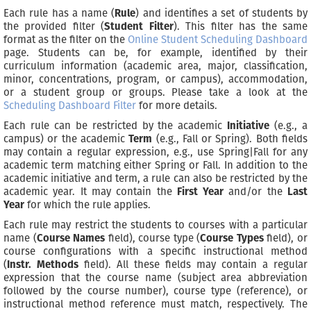
Each rule has a name (
Rule
) and identifies a set of students by
the provided filter (
Student Filter
). This filter has the same
format as the filter on the
Online Student Scheduling Dashboard
page. Students can be, for example, identified by their
curriculum information (academic area, major, classification,
minor, concentrations, program, or campus), accommodation,
or a student group or groups. Please take a look at the
Scheduling Dashboard Filter
for more details.
Each rule can be restricted by the academic
Initiative
(e.g., a
campus) or the academic
Term
(e.g., Fall or Spring). Both fields
may contain a regular expression, e.g., use Spring|Fall for any
academic term matching either Spring or Fall. In addition to the
academic initiative and term, a rule can also be restricted by the
academic year. It may contain the
First Year
and/or the
Last
Year
for which the rule applies.
Each rule may restrict the students to courses with a particular
name (
Course Names
field), course type (
Course Types
field), or
course configurations with a specific instructional method
(
Instr. Methods
field). All these fields may contain a regular
expression that the course name (subject area abbreviation
followed by the course number), course type (reference), or
instructional method reference must match, respectively. The