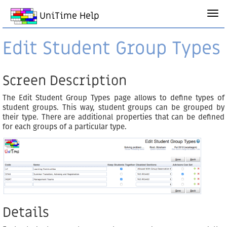
UniTime Help
Edit Student Group Types
Screen Description
The Edit Student Group Types page allows to define types of
student groups. This way, student groups can be grouped by
their type. There are additional properties that can be defined
for each groups of a particular type.
Details