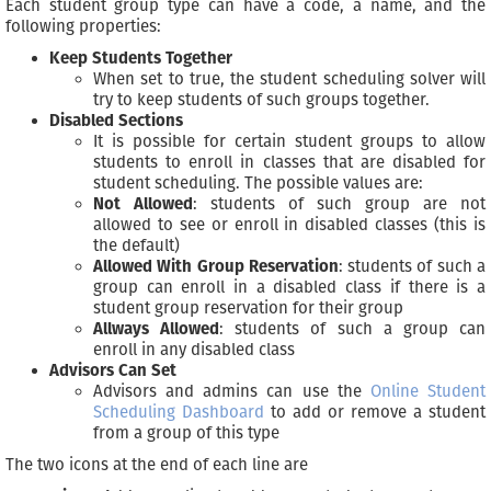
Each student group type can have a code, a name, and the
following properties:
Keep Students Together
When set to true, the student scheduling solver will
try to keep students of such groups together.
Disabled Sections
It is possible for certain student groups to allow
students to enroll in classes that are disabled for
student scheduling. The possible values are:
Not Allowed
: students of such group are not
allowed to see or enroll in disabled classes (this is
the default)
Allowed With Group Reservation
: students of such a
group can enroll in a disabled class if there is a
student group reservation for their group
Allways Allowed
: students of such a group can
enroll in any disabled class
Advisors Can Set
Advisors and admins can use the
Online Student
Scheduling Dashboard
to add or remove a student
from a group of this type
The two icons at the end of each line are