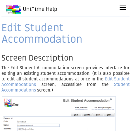
UniTime Help
Edit Student
Accommodation
Screen Description
The Edit Student Accommodation screen provides interface for
editing an existing student accommodation. (It is also possible
to edit all student accommodations at once in the
Edit Student
Accommodations
screen, accessible from the
Student
Accommodations
screen.)