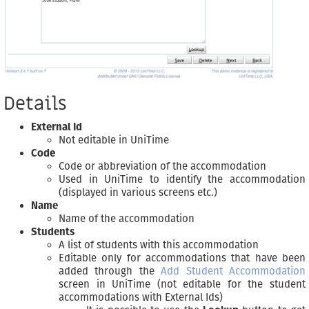
Details
External Id
Not editable in UniTime
Code
Code or abbreviation of the accommodation
Used in UniTime to identify the accommodation
(displayed in various screens etc.)
Name
Name of the accommodation
Students
A list of students with this accommodation
Editable only for accommodations that have been
added through the
Add Student Accommodation
screen in UniTime (not editable for the student
accommodations with External Ids)