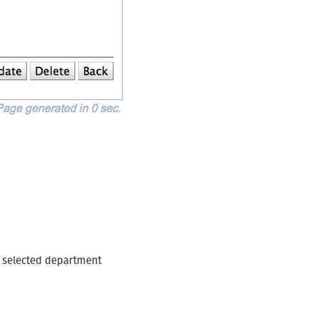
n
e selected department