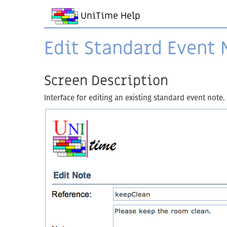
UniTime Help
Edit Standard Event 
Screen Description
Interface for editing an existing standard event note.