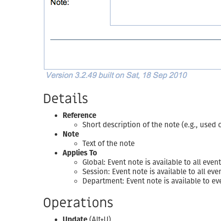
Details
Reference
Short description of the note (e.g., used
Note
Text of the note
Applies To
Global: Event note is available to all ev
Session: Event note is available to all e
Department: Event note is available to 
Operations
Update
(Alt+U)