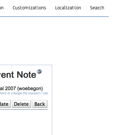
on
Customizations
Localization
Search