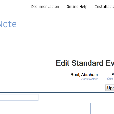
Documentation
Online Help
Installati
Note