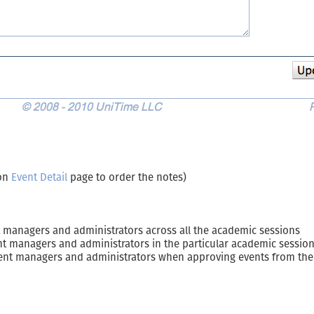
 on
Event Detail
page to order the notes)
ent managers and administrators across all the academic sessions
vent managers and administrators in the particular academic sessio
event managers and administrators when approving events from th