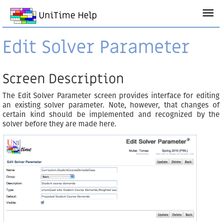
UniTime Help
Edit Solver Parameter
Screen Description
The Edit Solver Parameter screen provides interface for editing
an existing solver parameter. Note, however, that changes of
certain kind should be implemented and recognized by the
solver before they are made here.