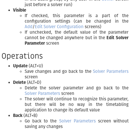
just before a solver run)
Visible
If checked, this parameter is a part of the
configuration settings (can be changed in the
Add
/
Edit Solver Configuration
screens)
If unchecked, the default value of the parameter
cannot be changed anywhere but in the
Edit Solver
Parameter
screen
Operations
Update
(ALT+U)
Save changes and go back to the
Solver Parameters
screen
Delete
(ALT+D)
Delete the solver parameter and go back to the
Solver Parameters
screen
The solver will continue to recognize this parameter,
but there will be no way in the timetabling
application to change its default value
Back
(ALT+B)
Go back to the
Solver Parameters
screen without
saving any changes