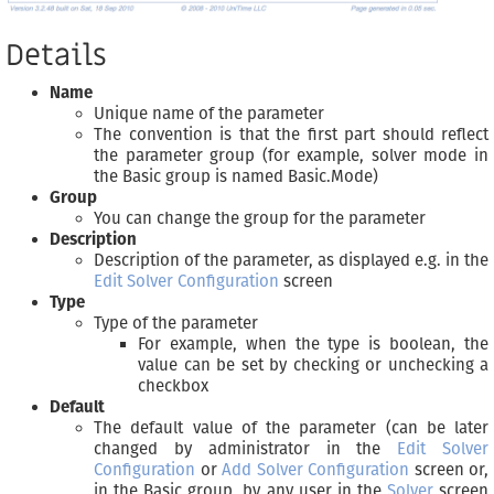
Details
Name
Unique name of the parameter
The convention is that the first part should reflect
the parameter group (for example, solver mode in
the Basic group is named Basic.Mode)
Group
You can change the group for the parameter
Description
Description of the parameter, as displayed e.g. in the
Edit Solver Configuration
screen
Type
Type of the parameter
For example, when the type is boolean, the
value can be set by checking or unchecking a
checkbox
Default
The default value of the parameter (can be later
changed by administrator in the
Edit Solver
Configuration
or
Add Solver Configuration
screen or,
in the Basic group, by any user in the
Solver
screen