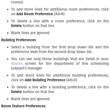
rooms)
To add more lines for additional room preferences, click
on
Add Room Preference
(Alt+R)
To delete a line with a room preference, click on the
Delete
button on that line
Blank lines are ignored
Building Preferences
Select a building from the first drop down list and the
preference level from the second drop down list
You can see only those buildings that are listed in your
Rooms
screen for the department of this scheduling
subpart’s manager
To add more lines for additional building preferences,
click on
Add Building Preference
(Alt+D)
To delete a line with a building preference, click on the
Delete
button on that line
Blank lines are ignored
Room Feature Preferences