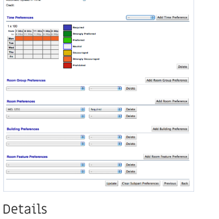
Details