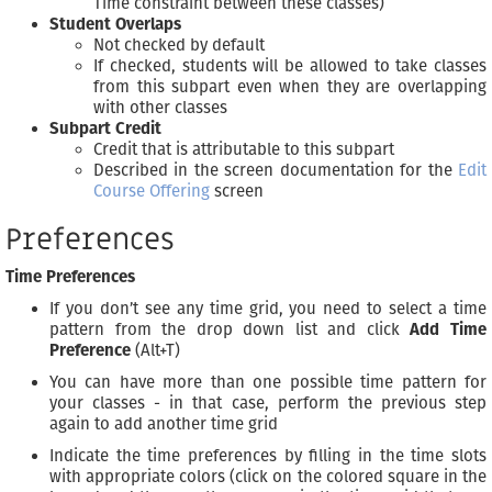
Time constraint between these classes)
Student Overlaps
Not checked by default
If checked, students will be allowed to take classes
from this subpart even when they are overlapping
with other classes
Subpart Credit
Credit that is attributable to this subpart
Described in the screen documentation for the
Edit
Course Offering
screen
Preferences
Time Preferences
If you don’t see any time grid, you need to select a time
pattern from the drop down list and click
Add Time
Preference
(Alt+T)
You can have more than one possible time pattern for
your classes - in that case, perform the previous step
again to add another time grid
Indicate the time preferences by filling in the time slots
with appropriate colors (click on the colored square in the