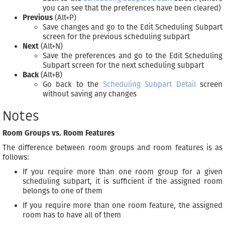
you can see that the preferences have been cleared)
Previous
(Alt+P)
Save changes and go to the Edit Scheduling Subpart
screen for the previous scheduling subpart
Next
(Alt+N)
Save the preferences and go to the Edit Scheduling
Subpart screen for the next scheduling subpart
Back
(Alt+B)
Go back to the
Scheduling Subpart Detail
screen
without saving any changes
Notes
Room Groups vs. Room Features
The difference between room groups and room features is as
follows:
If you require more than one room group for a given
scheduling subpart, it is sufficient if the assigned room
belongs to one of them
If you require more than one room feature, the assigned
room has to have all of them