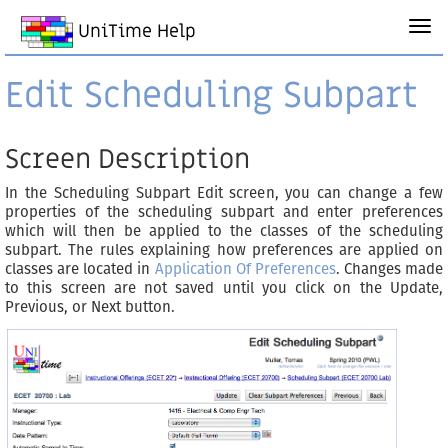
UniTime Help
Edit Scheduling Subpart
Screen Description
In the Scheduling Subpart Edit screen, you can change a few
properties of the scheduling subpart and enter preferences
which will then be applied to the classes of the scheduling
subpart. The rules explaining how preferences are applied on
classes are located in
Application Of Preferences
. Changes made
to this screen are not saved until you click on the Update,
Previous, or Next button.