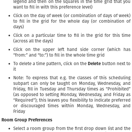
legend and then on the squares in the time grid that you
want to fill in with this preference level)
Click on the day of week (or combination of days of week)
to fill in the grid for the whole day (or combination of
days)
Click on a particular time to fill in the grid for this time
(across all the days)
Click on the upper left hand side corner (which has
“from:” and “to:”) to fill in the whole time grid
To delete a time pattern, click on the
Delete
button next to
it
Note: To express that e.g. the classes of this scheduling
subpart can only be taught on Monday, Wednesday, and
Friday, fill in Tuesday and Thursday times as “Prohibited”
(as opposed to setting Monday, Wednesday, and Friday as
“Required”); this leaves you flexibility to indicate preferred
or discouraged times within Monday, Wednesday, and
Friday
Room Group Preferences
Select a room group from the first drop down list and the