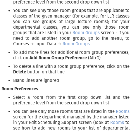
preference level from the second drop down list
You can see only those room groups that are applicable to
classes of the given manager (for example, for LLR classes
you can see groups of large lecture rooms); for your
departmental classes, you can see only those room
groups that are listed in your
Room Groups
screen - if you
need to add another room group, go to the menu, to
Courses → Input Data →
Room Groups
To add more lines for additional room group preferences,
click on
Add Room Group Preference
(Alt+G)
To delete a line with a room group preference, click on the
Delete
button on that line
Blank lines are ignored
Room Preferences
Select a room from the first drop down list and the
preference level from the second drop down list
You can see only those rooms that are listed in the
Rooms
screen for the department managed by the manager listed
in your Edit Scheduling Subpart screen (look at
Rooms
to
see how to add new rooms to your list of departmental