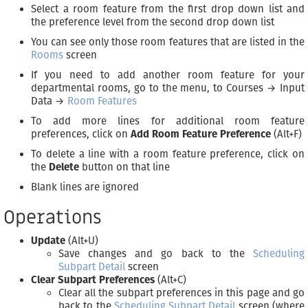
Select a room feature from the first drop down list and
the preference level from the second drop down list
You can see only those room features that are listed in the
Rooms
screen
If you need to add another room feature for your
departmental rooms, go to the menu, to Courses → Input
Data →
Room Features
To add more lines for additional room feature
preferences, click on
Add Room Feature Preference
(Alt+F)
To delete a line with a room feature preference, click on
the
Delete
button on that line
Blank lines are ignored
Operations
Update
(Alt+U)
Save changes and go back to the
Scheduling
Subpart Detail
screen
Clear Subpart Preferences
(Alt+C)
Clear all the subpart preferences in this page and go
back to the
Scheduling Subpart Detail
screen (where