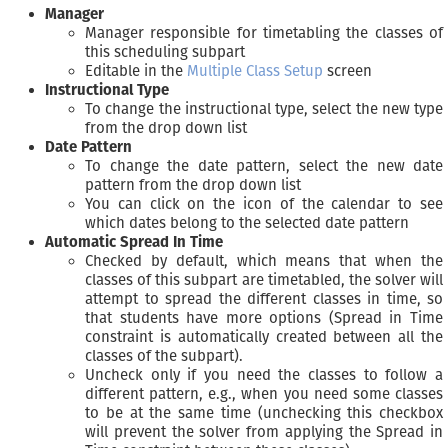
Manager
Manager responsible for timetabling the classes of
this scheduling subpart
Editable in the
Multiple Class Setup
screen
Instructional Type
To change the instructional type, select the new type
from the drop down list
Date Pattern
To change the date pattern, select the new date
pattern from the drop down list
You can click on the icon of the calendar to see
which dates belong to the selected date pattern
Automatic Spread In Time
Checked by default, which means that when the
classes of this subpart are timetabled, the solver will
attempt to spread the different classes in time, so
that students have more options (Spread in Time
constraint is automatically created between all the
classes of the subpart).
Uncheck only if you need the classes to follow a
different pattern, e.g., when you need some classes
to be at the same time (unchecking this checkbox
will prevent the solver from applying the Spread in