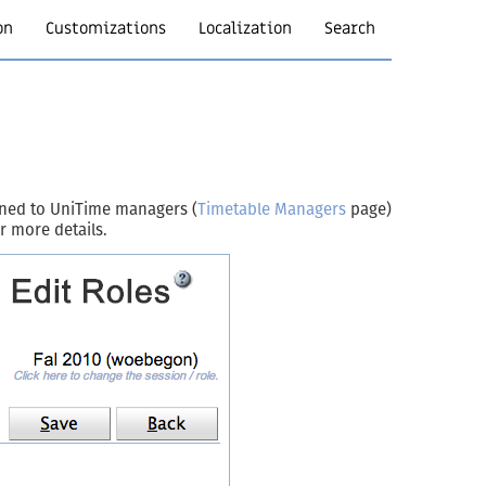
on
Customizations
Localization
Search
igned to UniTime managers (
Timetable Managers
page)
r more details.