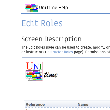
UniTime Help
Edit Roles
Screen Description
The Edit Roles page can be used to create, modify, or
or instructors (
Instructor Roles
page). Permissions of