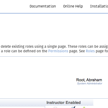
Documentation
Online Help
Installati
 delete existing roles using a single page. These roles can be ass
 a role can be defined on the
Permissions
page. See
Roles
page fo