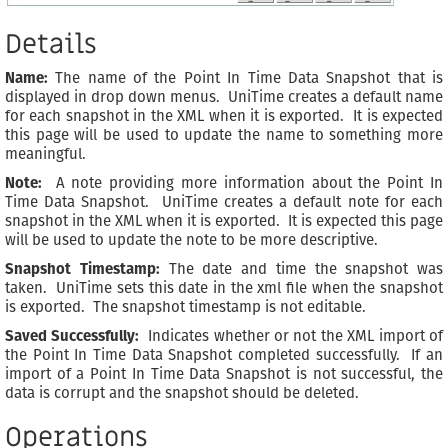
Details
Name:
The name of the Point In Time Data Snapshot that is
displayed in drop down menus. UniTime creates a default name
for each snapshot in the XML when it is exported. It is expected
this page will be used to update the name to something more
meaningful.
Note:
A note providing more information about the Point In
Time Data Snapshot. UniTime creates a default note for each
snapshot in the XML when it is exported. It is expected this page
will be used to update the note to be more descriptive.
Snapshot Timestamp:
The date and time the snapshot was
taken. UniTime sets this date in the xml file when the snapshot
is exported. The snapshot timestamp is not editable.
Saved Successfully:
Indicates whether or not the XML import of
the Point In Time Data Snapshot completed successfully. If an
import of a Point In Time Data Snapshot is not successful, the
data is corrupt and the snapshot should be deleted.
Operations