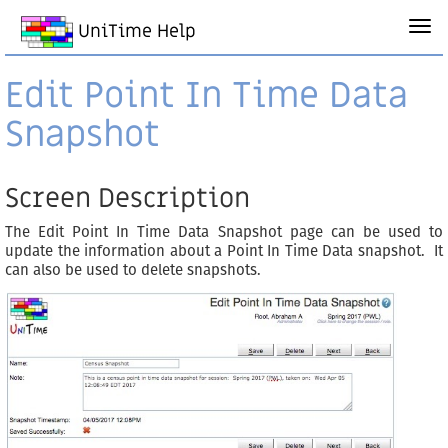
UniTime Help
Edit Point In Time Data
Snapshot
Screen Description
The Edit Point In Time Data Snapshot page can be used to
update the information about a Point In Time Data snapshot. It
can also be used to delete snapshots.