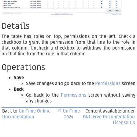
Details
The table has roles on top, permissions on the left. Check a
checkbox to grant the permission from that line to the role in
that column. Uncheck a checkbox to withdraw the permission
on that line from the role in that column.
Operations
Save
Save changes and go back to the
Permissions
screen
Back
Go back to the
Permissions
screen without saving
any changes
Back to
UniTime Online
© UniTime
Content available under
Documentation
2024
GNU Free Documentation
License 1.3