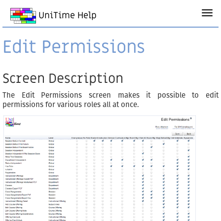
UniTime Help
Edit Permissions
Screen Description
The Edit Permissions screen makes it possible to edit
permissions for various roles all at once.