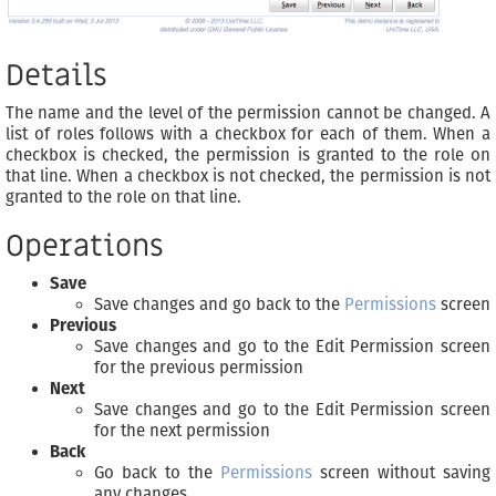
Details
The name and the level of the permission cannot be changed. A
list of roles follows with a checkbox for each of them. When a
checkbox is checked, the permission is granted to the role on
that line. When a checkbox is not checked, the permission is not
granted to the role on that line.
Operations
Save
Save changes and go back to the
Permissions
screen
Previous
Save changes and go to the Edit Permission screen
for the previous permission
Next
Save changes and go to the Edit Permission screen
for the next permission
Back
Go back to the
Permissions
screen without saving
any changes