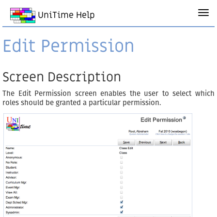
UniTime Help
Edit Permission
Screen Description
The Edit Permission screen enables the user to select which
roles should be granted a particular permission.