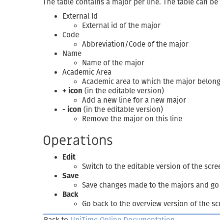
The table contains a major per line. The table can be
External Id
External id of the major
Code
Abbreviation/Code of the major
Name
Name of the major
Academic Area
Academic area to which the major belon
+ icon
(in the editable version)
Add a new line for a new major
- icon
(in the editable version)
Remove the major on this line
Operations
Edit
Switch to the editable version of the scre
Save
Save changes made to the majors and go 
Back
Go back to the overview version of the s