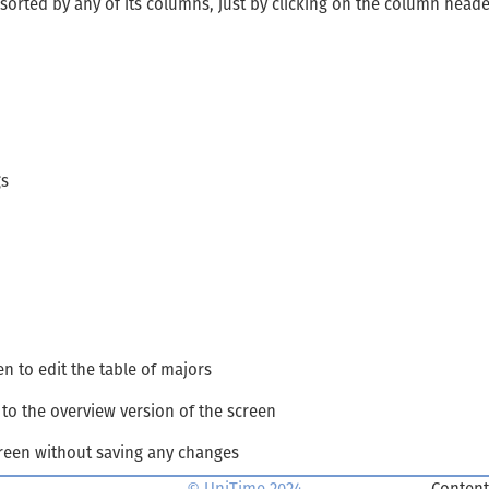
 sorted by any of its columns, just by clicking on the column head
gs
en to edit the table of majors
to the overview version of the screen
creen without saving any changes