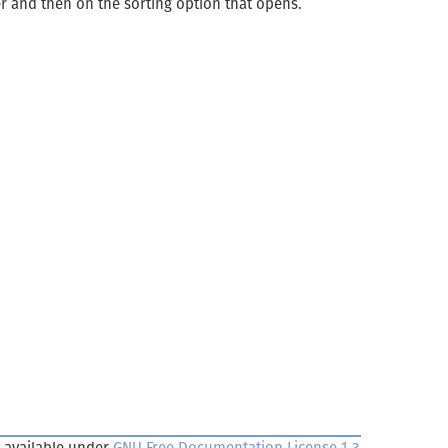
er and then on the sorting option that opens.