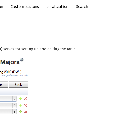
on
Customizations
Localization
Search
) serves for setting up and editing the table.