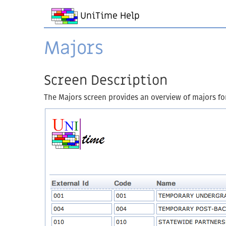
UniTime Help
Majors
Screen Description
The Majors screen provides an overview of majors for a