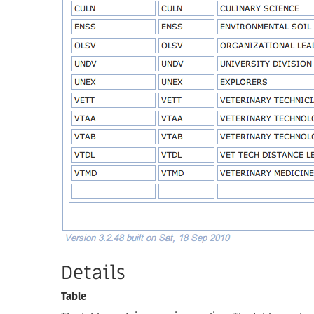
Details
Table