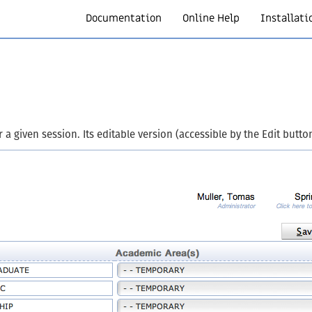
Documentation
Online Help
Installati
 given session. Its editable version (accessible by the Edit button