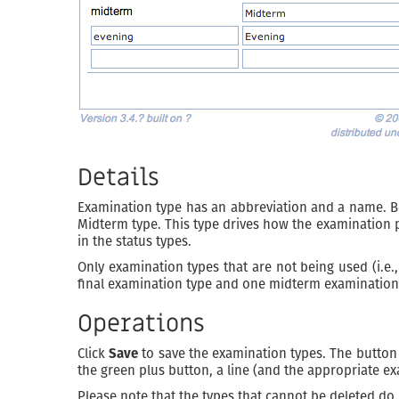
Details
Examination type has an abbreviation and a name. B
Midterm type. This type drives how the examination p
in the status types.
Only examination types that are not being used (i.e.
final examination type and one midterm examination 
Operations
Click
Save
to save the examination types. The butto
the green plus button, a line (and the appropriate ex
Please note that the types that cannot be deleted do 