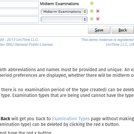
oth abbreviations and names must be provided and unique. An exam
eriod preferences are displayed, whether there will be midterm o
, there is no examination period of the type created) can be delet
type. Examination types that are being used cannot have the type
n
Back
will get you back to
Examination Types
page without making 
amination type) can be deleted by clicking the red x button.
not have the red x button.