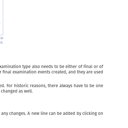
ination type also needs to be either of Final or of
r final examination events created, and they are used
ed. For historic reasons, there always have to be one
 changed as well.
any changes. A new line can be added by clicking on