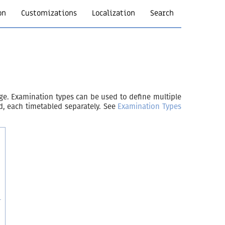
on
Customizations
Localization
Search
age. Examination types can be used to define multiple
d, each timetabled separately. See
Examination Types