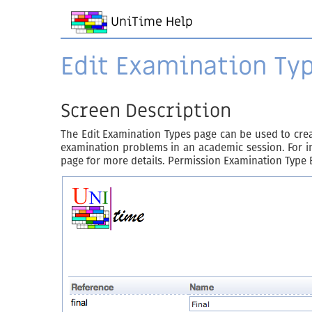
UniTime Help
Edit Examination Ty
Screen Description
The Edit Examination Types page can be used to creat
examination problems in an academic session. For in
page for more details. Permission Examination Type 