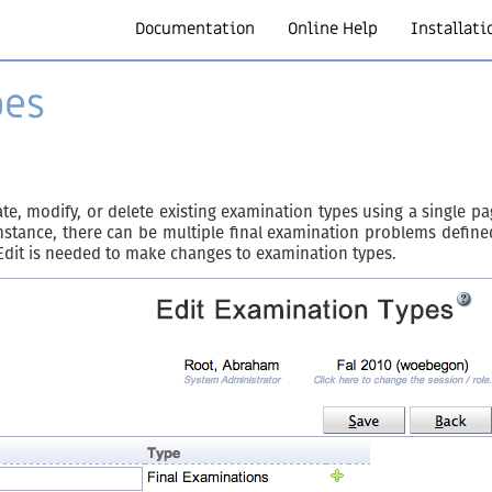
Documentation
Online Help
Installati
pes
e, modify, or delete existing examination types using a single p
stance, there can be multiple final examination problems define
Edit is needed to make changes to examination types.