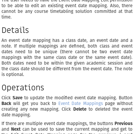
The user needs to have the Event Date Mapping Edit permission
to be able to edit an existing event date mapping. Also, there
cannot be any course timetabling solution committed at that
time.
Details
An event date mapping has a class date, an event date and a
note. If multiple mappings are defined, both class and event
dates need to be unique (there cannot be two event date
mappings with the same class date or the same event date).
Both dates need to be within the given academic session and
the class date should be different from the event date. The note
is optional.
Operations
Click
Save
to update the modified event date mapping. Button
Back
will get you back to
Event Date Mappings
page without
creating any new mapping. Click
Delete
to deleted the event
date mapping.
If there are multiple event date mappings, the buttons
Previous
and
Next
can be used to save the current mapping and get to