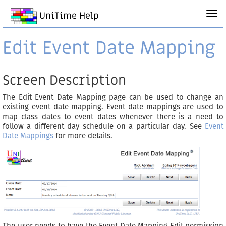
UniTime Help
Edit Event Date Mapping
Screen Description
The Edit Event Date Mapping page can be used to change an
existing event date mapping. Event date mappings are used to
map class dates to event dates whenever there is a need to
follow a different day schedule on a particular day. See
Event
Date Mappings
for more details.