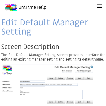
UniTime Help
Edit Default Manager
Setting
Screen Description
The Edit Default Manager Setting screen provides interface for
editing an existing manager setting and setting its default value.