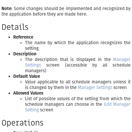
Note:
Some changes should be implemented and recognized by
the application before they are made here.
Details
Reference
The name by which the application recognizes the
setting
Description
The description that is displayed in the
Manager
Settings
screen (accessible by all schedule
managers)
Default Value
Value applicable to all schedule managers unless it
is changed by them in the
Manager Settings
screen
Allowed Values
List of possible values of the setting from which the
schedule managers can choose in the
Edit Manager
Setting
screen
Operations