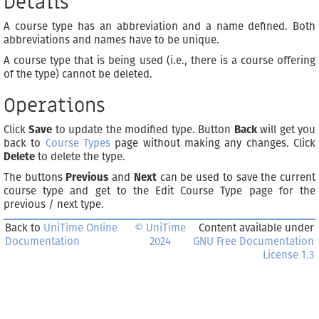
Details
A course type has an abbreviation and a name defined. Both
abbreviations and names have to be unique.
A course type that is being used (i.e., there is a course offering
of the type) cannot be deleted.
Operations
Click
Save
to update the modified type. Button
Back
will get you
back to
Course Types
page without making any changes. Click
Delete
to delete the type.
The buttons
Previous
and
Next
can be used to save the current
course type and get to the Edit Course Type page for the
previous / next type.
Back to
UniTime Online
© UniTime
Content available under
Documentation
2024
GNU Free Documentation
License 1.3