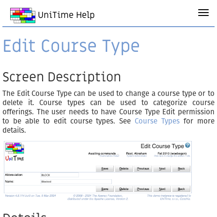
UniTime Help
Edit Course Type
Screen Description
The Edit Course Type can be used to change a course type or to
delete it. Course types can be used to categorize course
offerings. The user needs to have Course Type Edit permission
to be able to edit course types. See
Course Types
for more
details.