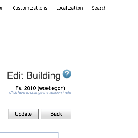
on
Customizations
Localization
Search