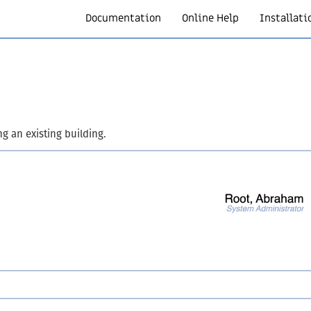
Documentation
Online Help
Installati
ng an existing building.