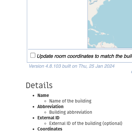
Details
Name
Name of the building
Abbreviation
Building abbreviation
External ID
External ID of the building (optional)
Coordinates