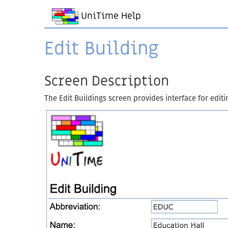
UniTime Help
Edit Building
Screen Description
The Edit Buildings screen provides interface for editi