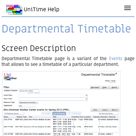
UniTime Help
Departmental Timetable
Screen Description
Departmental Timetable page is a variant of the
Events
page
that allows to see a timetable of a particular department.