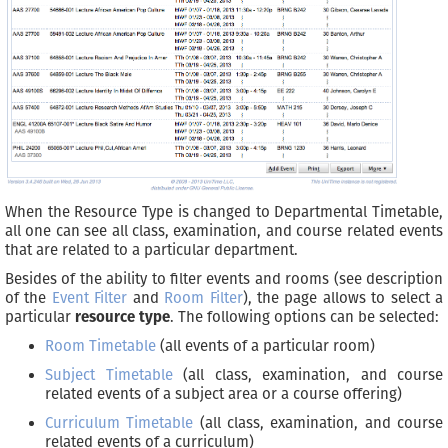
When the Resource Type is changed to Departmental Timetable,
all one can see all class, examination, and course related events
that are related to a particular department.
Besides of the ability to filter events and rooms (see description
of the
Event Filter
and
Room Filter
), the page allows to select a
particular
resource type
. The following options can be selected:
Room Timetable
(all events of a particular room)
Subject Timetable
(all class, examination, and course
related events of a subject area or a course offering)
Curriculum Timetable
(all class, examination, and course
related events of a curriculum)