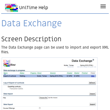
UniTime Help
Data Exchange
Screen Description
The Data Exchange page can be used to import and export XML
files.