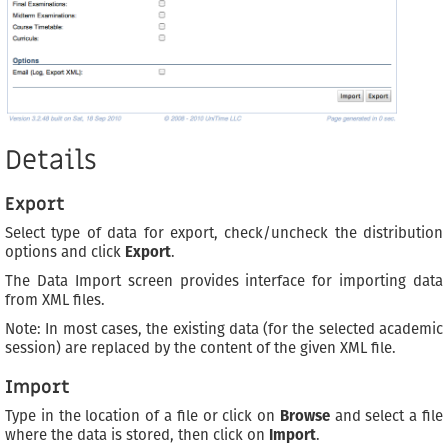
Details
Export
Select type of data for export, check/uncheck the distribution
options and click
Export
.
The Data Import screen provides interface for importing data
from XML files.
Note: In most cases, the existing data (for the selected academic
session) are replaced by the content of the given XML file.
Import
Type in the location of a file or click on
Browse
and select a file
where the data is stored, then click on
Import
.