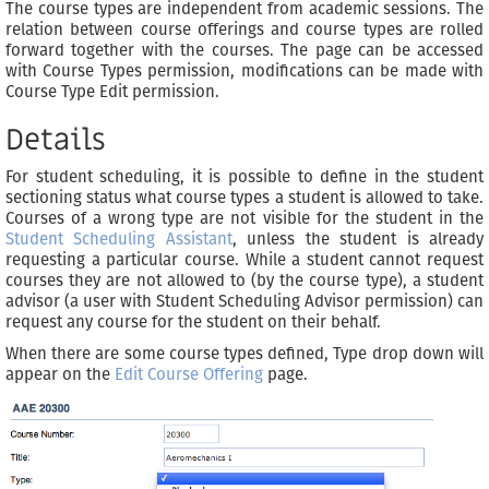
The course types are independent from academic sessions. The
relation between course offerings and course types are rolled
forward together with the courses. The page can be accessed
with Course Types permission, modifications can be made with
Course Type Edit permission.
Details
For student scheduling, it is possible to define in the student
sectioning status what course types a student is allowed to take.
Courses of a wrong type are not visible for the student in the
Student Scheduling Assistant
, unless the student is already
requesting a particular course. While a student cannot request
courses they are not allowed to (by the course type), a student
advisor (a user with Student Scheduling Advisor permission) can
request any course for the student on their behalf.
When there are some course types defined, Type drop down will
appear on the
Edit Course Offering
page.