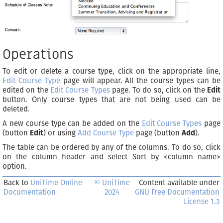
Operations
To edit or delete a course type, click on the appropriate line,
Edit Course Type
page will appear. All the course types can be
edited on the
Edit Course Types
page. To do so, click on the
Edit
button. Only course types that are not being used can be
deleted.
A new course type can be added on the
Edit Course Types
page
(button
Edit
) or using
Add Course Type
page (button
Add
).
The table can be ordered by any of the columns. To do so, click
on the column header and select Sort by <column name>
option.
Back to
UniTime Online
© UniTime
Content available under
Documentation
2024
GNU Free Documentation
License 1.3