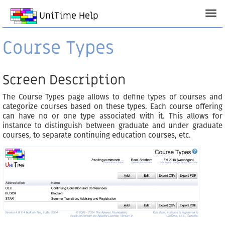
UniTime Help
Course Types
Screen Description
The Course Types page allows to define types of courses and
categorize courses based on these types. Each course offering
can have no or one type associated with it. This allows for
instance to distinguish between graduate and under graduate
courses, to separate continuing education courses, etc.