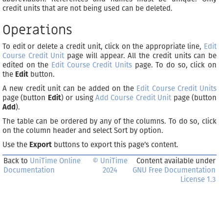
credit units that are not being used can be deleted.
Operations
To edit or delete a credit unit, click on the appropriate line,
Edit
Course Credit Unit
page will appear. All the credit units can be
edited on the
Edit Course Credit Units
page. To do so, click on
the
Edit
button.
A new credit unit can be added on the
Edit Course Credit Units
page (button
Edit
) or using
Add Course Credit Unit
page (button
Add
).
The table can be ordered by any of the columns. To do so, click
on the column header and select Sort by
option.
Use the
Export
buttons to export this page’s content.
Back to
UniTime Online
© UniTime
Content available under
Documentation
2024
GNU Free Documentation
License 1.3