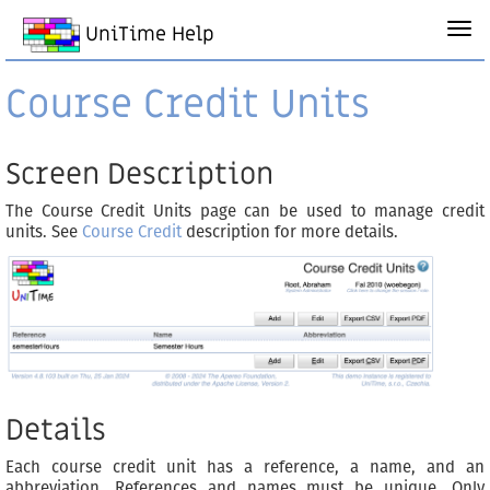
UniTime Help
Course Credit Units
Screen Description
The Course Credit Units page can be used to manage credit
units. See
Course Credit
description for more details.
Details
Each course credit unit has a reference, a name, and an
abbreviation. References and names must be unique. Only