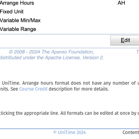
n UniTime. Arrange hours format does not have any number of un
units. See
Course Credit
description for more details.
licking the appropriate line. All formats can be edited at once by 
© UniTime 2024
Content