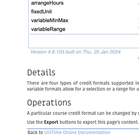
Details
There are four types of credit formats supported i
variable formats allow for a selection or a range for 
Operations
A particular course credit format can be changed by c
Use the
Export
buttons to export this page’s content.
Back to
UniTime Online Documentation