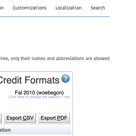
on
Customizations
Localization
Search
iTime, only their names and abbreviations are allowed