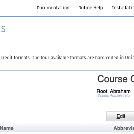
Documentation
Online Help
Installati
ts
 credit formats. The four available formats are hard coded in Un