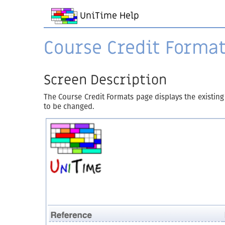
UniTime Help
Course Credit Forma
Screen Description
The Course Credit Formats page displays the existing
to be changed.