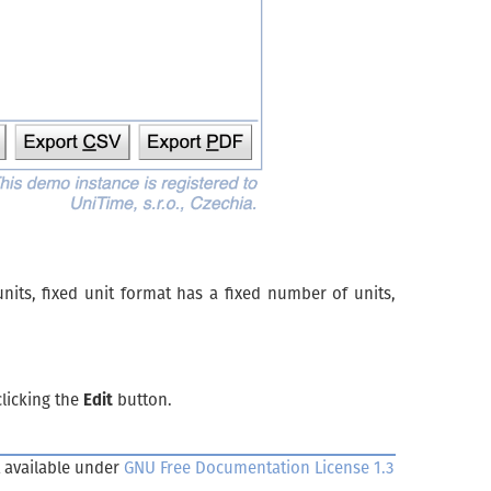
its, fixed unit format has a fixed number of units,
clicking the
Edit
button.
 available under
GNU Free Documentation License 1.3