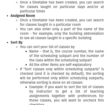
Once a timetable has been created, you can search
for classes taught on particular days and/or at
particular times
Assigned Room
Once a timetable has been created, you can search
for classes taught in a particular room
You can also enter only a part of the name of the
room - for example, only the building abbreviation
to see all classes taught in a specific building
Sort By
You can sort your list of classes by
Name - that is, the course number, the name
of the scheduling subpart and the number of
the class within the scheduling subpart
All the other items are self-explanatory
If “Sort classes only within scheduling subparts” is
checked (and it is checked by default), the sorting
will be performed only within scheduling subparts;
otherwise sorting is done on all classes
Example: if you want to sort the list of classes
by instructor to get a list of teaching
assignments together with preferences for
those classes, you will want to uncheck this
checkbox