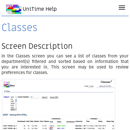
UniTime Help
Classes
Screen Description
In the Classes screen you can see a list of classes from your
department(s) filtered and sorted based on information that
you are interested in. This screen may be used to review
preferences for classes.