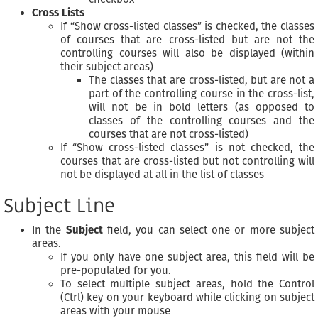
Cross Lists
If “Show cross-listed classes” is checked, the classes
of courses that are cross-listed but are not the
controlling courses will also be displayed (within
their subject areas)
The classes that are cross-listed, but are not a
part of the controlling course in the cross-list,
will not be in bold letters (as opposed to
classes of the controlling courses and the
courses that are not cross-listed)
If “Show cross-listed classes” is not checked, the
courses that are cross-listed but not controlling will
not be displayed at all in the list of classes
Subject Line
In the
Subject
field, you can select one or more subject
areas.
If you only have one subject area, this field will be
pre-populated for you.
To select multiple subject areas, hold the Control
(Ctrl) key on your keyboard while clicking on subject
areas with your mouse