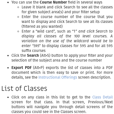
You can use the
Course Number
field in several ways
Leave it blank and click Search to see all the classes
for given subject area(s) and your filter setup
Enter the course number of the course that you
want to display and click Search to see all its classes
(filtered as you wanted)
Enter a “wild card”, such as “1
” and click Search to
display all classes of the 100 level courses. A
variation on the use of the wildcard would be to
enter “595
” to display classes for 595 and for all 595
suffix courses
Click the
Search
(Alt+S) button to apply your filter and your
selection of the subject area and the course number
Export PDF
(Alt+P) exports the list of classes into a PDF
document which is then easy to save or print. For more
details, see the
Instructional Offerings
screen description.
List of Classes
Click on any class in this list to get to the
Class Detail
screen for that class. In that screen, Previous/Next
buttons will navigate you through detail screens of the
classes you could see in the Classes screen.