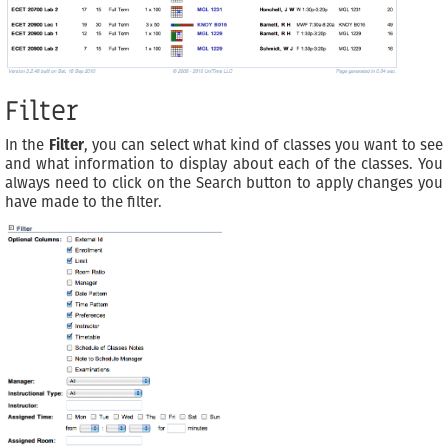
Filter
In the
Filter
, you can select what kind of classes you want to see
and what information to display about each of the classes. You
always need to click on the Search button to apply changes you
have made to the filter.