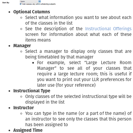
Optional Columns
Select what information you want to see about each
of the classes in the list
See the description of the
Instructional Offerings
screen for information about what each of these
items means
Manager
Select a manager to display only classes that are
being timetabled by that manager
For example, select “Large Lecture Room
Manager” to see all of your classes that
require a large lecture room; this is useful if
you want to print out your LLR preferences for
later use (for your reference)
Instructional Type
Only classes of the selected instructional type will be
displayed in the list
Instructor
You can type in the name (or a part of the name) of
an instructor to see only the classes that this person
has been assigned to
Assigned Time