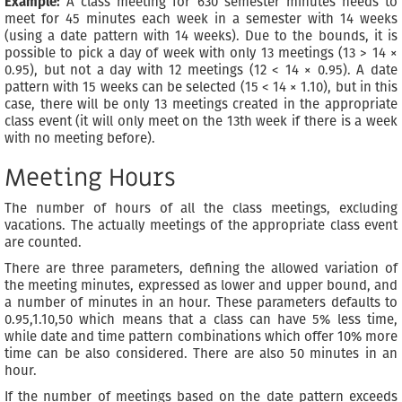
Example:
A class meeting for 630 semester minutes needs to
meet for 45 minutes each week in a semester with 14 weeks
(using a date pattern with 14 weeks). Due to the bounds, it is
possible to pick a day of week with only 13 meetings (13 > 14 ×
0.95), but not a day with 12 meetings (12 < 14 × 0.95). A date
pattern with 15 weeks can be selected (15 < 14 × 1.10), but in this
case, there will be only 13 meetings created in the appropriate
class event (it will only meet on the 13th week if there is a week
with no meeting before).
Meeting Hours
The number of hours of all the class meetings, excluding
vacations. The actually meetings of the appropriate class event
are counted.
There are three parameters, defining the allowed variation of
the meeting minutes, expressed as lower and upper bound, and
a number of minutes in an hour. These parameters defaults to
0.95,1.10,50 which means that a class can have 5% less time,
while date and time pattern combinations which offer 10% more
time can be also considered. There are also 50 minutes in an
hour.
If the number of meetings based on the date pattern exceeds