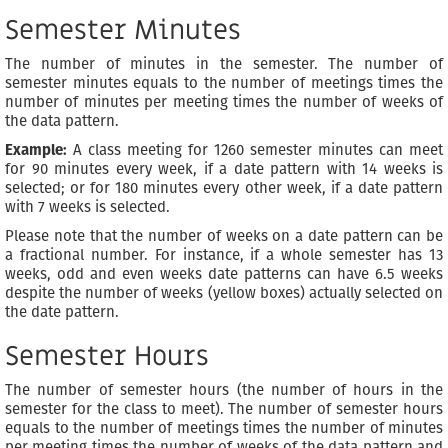
Semester Minutes
The number of minutes in the semester. The number of
semester minutes equals to the number of meetings times the
number of minutes per meeting times the number of weeks of
the data pattern.
Example:
A class meeting for 1260 semester minutes can meet
for 90 minutes every week, if a date pattern with 14 weeks is
selected; or for 180 minutes every other week, if a date pattern
with 7 weeks is selected.
Please note that the number of weeks on a date pattern can be
a fractional number. For instance, if a whole semester has 13
weeks, odd and even weeks date patterns can have 6.5 weeks
despite the number of weeks (yellow boxes) actually selected on
the date pattern.
Semester Hours
The number of semester hours (the number of hours in the
semester for the class to meet). The number of semester hours
equals to the number of meetings times the number of minutes
per meeting times the number of weeks of the data pattern and