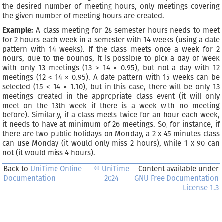
the desired number of meeting hours, only meetings covering
the given number of meeting hours are created.
Example:
A class meeting for 28 semester hours needs to meet
for 2 hours each week in a semester with 14 weeks (using a date
pattern with 14 weeks). If the class meets once a week for 2
hours, due to the bounds, it is possible to pick a day of week
with only 13 meetings (13 > 14 × 0.95), but not a day with 12
meetings (12 < 14 × 0.95). A date pattern with 15 weeks can be
selected (15 < 14 × 1.10), but in this case, there will be only 13
meetings created in the appropriate class event (it will only
meet on the 13th week if there is a week with no meeting
before). Similarly, if a class meets twice for an hour each week,
it needs to have at minimum of 26 meetings. So, for instance, if
there are two public holidays on Monday, a 2 x 45 minutes class
can use Monday (it would only miss 2 hours), while 1 x 90 can
not (it would miss 4 hours).
Back to
UniTime Online
© UniTime
Content available under
Documentation
2024
GNU Free Documentation
License 1.3