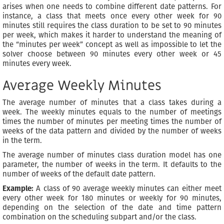
arises when one needs to combine different date patterns. For
instance, a class that meets once every other week for 90
minutes still requires the class duration to be set to 90 minutes
per week, which makes it harder to understand the meaning of
the “minutes per week” concept as well as impossible to let the
solver choose between 90 minutes every other week or 45
minutes every week.
Average Weekly Minutes
The average number of minutes that a class takes during a
week. The weekly minutes equals to the number of meetings
times the number of minutes per meeting times the number of
weeks of the data pattern and divided by the number of weeks
in the term.
The average number of minutes class duration model has one
parameter, the number of weeks in the term. It defaults to the
number of weeks of the default date pattern.
Example:
A class of 90 average weekly minutes can either meet
every other week for 180 minutes or weekly for 90 minutes,
depending on the selection of the date and time pattern
combination on the scheduling subpart and/or the class.