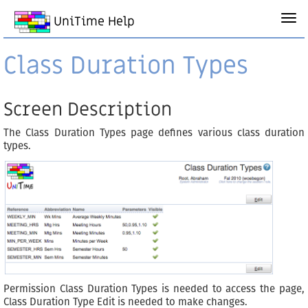
UniTime Help
Class Duration Types
Screen Description
The Class Duration Types page defines various class duration
types.
Permission Class Duration Types is needed to access the page,
Class Duration Type Edit is needed to make changes.