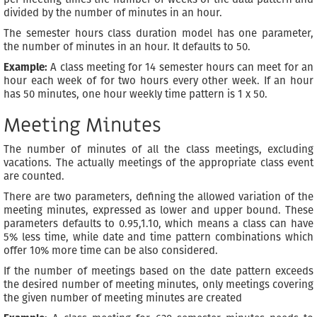
divided by the number of minutes in an hour.
The semester hours class duration model has one parameter,
the number of minutes in an hour. It defaults to 50.
Example:
A class meeting for 14 semester hours can meet for an
hour each week of for two hours every other week. If an hour
has 50 minutes, one hour weekly time pattern is 1 x 50.
Meeting Minutes
The number of minutes of all the class meetings, excluding
vacations. The actually meetings of the appropriate class event
are counted.
There are two parameters, defining the allowed variation of the
meeting minutes, expressed as lower and upper bound. These
parameters defaults to 0.95,1.10, which means a class can have
5% less time, while date and time pattern combinations which
offer 10% more time can be also considered.
If the number of meetings based on the date pattern exceeds
the desired number of meeting minutes, only meetings covering
the given number of meeting minutes are created