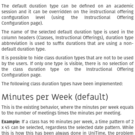
The default duration type can be defined on an academic
session and it can be overridden on the instructional offering
configuration level (using the Instructional Offering
Configuration page).
The name of the selected default duration type is used in the
column headers (Classes, Instructional Offerings), duration type
abbreviation is used to suffix durations that are using a non-
default duration type.
It is possible to hide class duration types that are not to be used
by the users. If only one type is visible, there is no selection of
the class duration type on the Instructional Offering
Configuration page.
The following class duration types have been implemented:
Minutes per Week (default)
This is the existing behavior, where the minutes per week equals
to the number of meetings times the minutes per meeting.
Example:
If a class has 90 minutes per week, a time pattern of 2
x 45 can be selected, regardless the selected date pattern. While
this is how this has been always done in UniTime, the problem