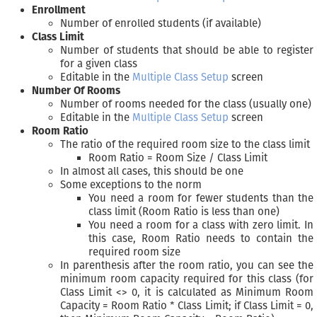
Enrollment
Number of enrolled students (if available)
Class Limit
Number of students that should be able to register
for a given class
Editable in the
Multiple Class Setup
screen
Number Of Rooms
Number of rooms needed for the class (usually one)
Editable in the
Multiple Class Setup
screen
Room Ratio
The ratio of the required room size to the class limit
Room Ratio = Room Size / Class Limit
In almost all cases, this should be one
Some exceptions to the norm
You need a room for fewer students than the
class limit (Room Ratio is less than one)
You need a room for a class with zero limit. In
this case, Room Ratio needs to contain the
required room size
In parenthesis after the room ratio, you can see the
minimum room capacity required for this class (for
Class Limit <> 0, it is calculated as Minimum Room
Capacity = Room Ratio * Class Limit; if Class Limit = 0,