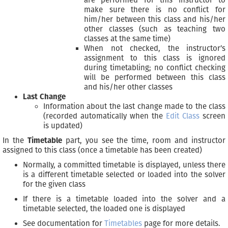
are performed for this instructor to
make sure there is no conflict for
him/her between this class and his/her
other classes (such as teaching two
classes at the same time)
When not checked, the instructor’s
assignment to this class is ignored
during timetabling; no conflict checking
will be performed between this class
and his/her other classes
Last Change
Information about the last change made to the class
(recorded automatically when the
Edit Class
screen
is updated)
In the
Timetable
part, you see the time, room and instructor
assigned to this class (once a timetable has been created)
Normally, a committed timetable is displayed, unless there
is a different timetable selected or loaded into the solver
for the given class
If there is a timetable loaded into the solver and a
timetable selected, the loaded one is displayed
See documentation for
Timetables
page for more details.