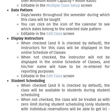
then Minimum Room Capacity = Room Ratio)
Editable in the
Multiple Class Setup
screen
Date Pattern
Days/weeks throughout the semester during which
this class will be taught
You can click on the icon of the calendar to see
which dates belong to the selected date pattern
Editable in the
Edit Class
screen
Display Instructors
When checked (and it is checked by default), the
instructors for this class will be displayed in the
online Schedule of Classes
When not checked, the instructor will not be
displayed in the online Schedule of Classes, and
his/her name will have to be re-entered for
reporting purposes
Editable in the
Edit Class
screen
Student Scheduling
When checked (and it is checked by default), the
class will be avaliable to students during student
scheduling
When not checked, the class will be treated as with
zero limit during student scheduling (only students
with individual reservations will be able to get in) -