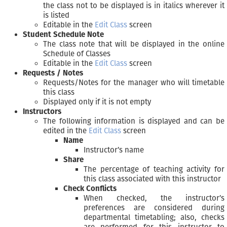
the class not to be displayed is in italics wherever it
is listed
Editable in the
Edit Class
screen
Student Schedule Note
The class note that will be displayed in the online
Schedule of Classes
Editable in the
Edit Class
screen
Requests / Notes
Requests/Notes for the manager who will timetable
this class
Displayed only if it is not empty
Instructors
The following information is displayed and can be
edited in the
Edit Class
screen
Name
Instructor’s name
Share
The percentage of teaching activity for
this class associated with this instructor
Check Conflicts
When checked, the instructor’s
preferences are considered during
departmental timetabling; also, checks