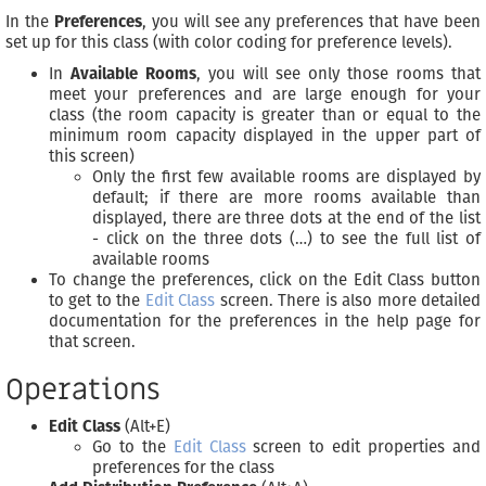
In the
Preferences
, you will see any preferences that have been
set up for this class (with color coding for preference levels).
In
Available Rooms
, you will see only those rooms that
meet your preferences and are large enough for your
class (the room capacity is greater than or equal to the
minimum room capacity displayed in the upper part of
this screen)
Only the first few available rooms are displayed by
default; if there are more rooms available than
displayed, there are three dots at the end of the list
- click on the three dots (…) to see the full list of
available rooms
To change the preferences, click on the Edit Class button
to get to the
Edit Class
screen. There is also more detailed
documentation for the preferences in the help page for
that screen.
Operations
Edit Class
(Alt+E)
Go to the
Edit Class
screen to edit properties and
preferences for the class