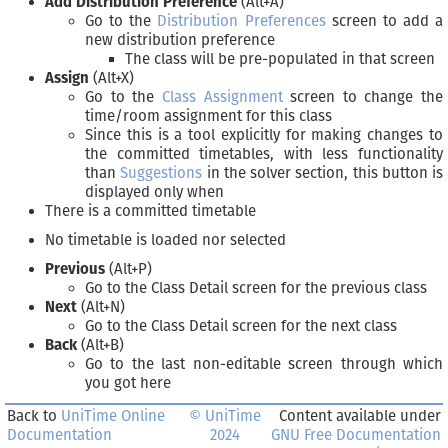
Add Distribution Preference
(Alt+A)
Go to the
Distribution Preferences
screen to add a
new distribution preference
The class will be pre-populated in that screen
Assign
(Alt+X)
Go to the
Class Assignment
screen to change the
time/room assignment for this class
Since this is a tool explicitly for making changes to
the committed timetables, with less functionality
than
Suggestions
in the solver section, this button is
displayed only when
There is a committed timetable
No timetable is loaded nor selected
Previous
(Alt+P)
Go to the Class Detail screen for the previous class
Next
(Alt+N)
Go to the Class Detail screen for the next class
Back
(Alt+B)
Go to the last non-editable screen through which
you got here
Back to
UniTime Online
© UniTime
Content available under
Documentation
2024
GNU Free Documentation