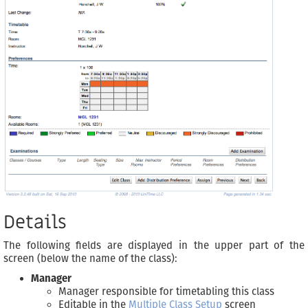
Details
The following fields are displayed in the upper part of the
screen (below the name of the class):
Manager
Manager responsible for timetabling this class
Editable in the
Multiple Class Setup
screen