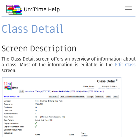
UniTime Help
Class Detail
Screen Description
The Class Detail screen offers an overview of information about
a class. Most of the information is editable in the
Edit Class
screen.