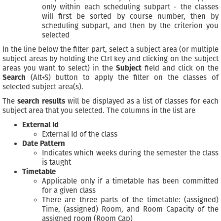
only within each scheduling subpart - the classes
will first be sorted by course number, then by
scheduling subpart, and then by the criterion you
selected
In the line below the filter part, select a subject area (or multiple
subject areas by holding the Ctrl key and clicking on the subject
areas you want to select) in the
Subject
field and click on the
Search
(Alt+S) button to apply the filter on the classes of
selected subject area(s).
The
search results
will be displayed as a list of classes for each
subject area that you selected. The columns in the list are
External Id
External Id of the class
Date Pattern
Indicates which weeks during the semester the class
is taught
Timetable
Applicable only if a timetable has been committed
for a given class
There are three parts of the timetable: (assigned)
Time, (assigned) Room, and Room Capacity of the
assigned room (Room Cap)