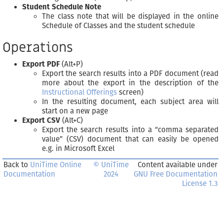
Student Schedule Note
The class note that will be displayed in the online
Schedule of Classes and the student schedule
Operations
Export PDF
(Alt+P)
Export the search results into a PDF document (read
more about the export in the description of the
Instructional Offerings
screen)
In the resulting document, each subject area will
start on a new page
Export CSV
(Alt+C)
Export the search results into a “comma separated
value” (CSV) document that can easily be opened
e.g. in Microsoft Excel
Back to
UniTime Online
© UniTime
Content available under
Documentation
2024
GNU Free Documentation
License 1.3