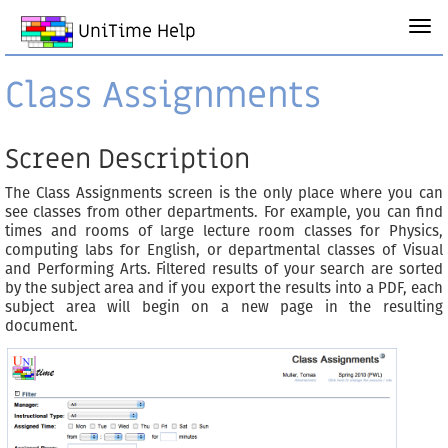
UniTime Help
Class Assignments
Screen Description
The Class Assignments screen is the only place where you can
see classes from other departments. For example, you can find
times and rooms of large lecture room classes for Physics,
computing labs for English, or departmental classes of Visual
and Performing Arts. Filtered results of your search are sorted
by the subject area and if you export the results into a PDF, each
subject area will begin on a new page in the resulting
document.