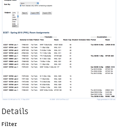
Details
Filter