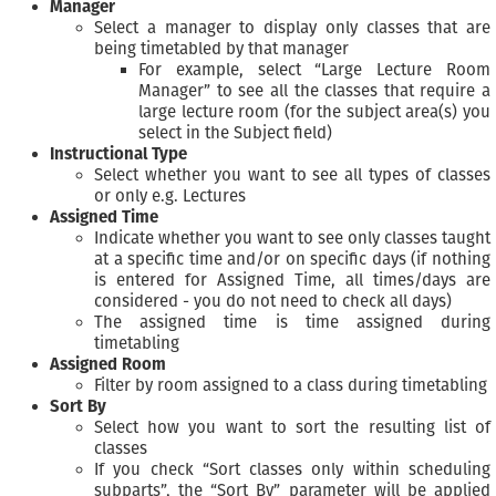
Manager
Select a manager to display only classes that are
being timetabled by that manager
For example, select “Large Lecture Room
Manager” to see all the classes that require a
large lecture room (for the subject area(s) you
select in the Subject field)
Instructional Type
Select whether you want to see all types of classes
or only e.g. Lectures
Assigned Time
Indicate whether you want to see only classes taught
at a specific time and/or on specific days (if nothing
is entered for Assigned Time, all times/days are
considered - you do not need to check all days)
The assigned time is time assigned during
timetabling
Assigned Room
Filter by room assigned to a class during timetabling
Sort By
Select how you want to sort the resulting list of
classes
If you check “Sort classes only within scheduling
subparts”, the “Sort By” parameter will be applied