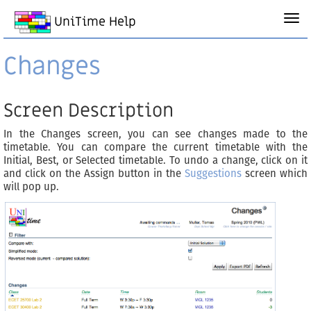
UniTime Help
Changes
Screen Description
In the Changes screen, you can see changes made to the
timetable. You can compare the current timetable with the
Initial, Best, or Selected timetable. To undo a change, click on it
and click on the Assign button in the
Suggestions
screen which
will pop up.