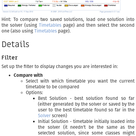
Hint: To compare two saved solutions, load one solution into
the solver (using
Timetables
page) and then select the second
one (also using
Timetables
page).
Details
Filter
Set up the filter to display changes you are interested in:
Compare with
Select with which timetable you want the current
timetable to be compared
Options:
Best Solution - best solution found so far
(either generated by the solver or saved by the
user to the best timetable found so far in the
Solver
screen)
Initial Solution - timetable initially loaded into
the solver (it needn’t be the same as the
selected solution, since some classes might