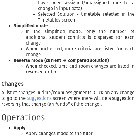
have been assigned/unassigned due to a
change in input data)
Selected Solution - timetable selected in the
Timetables screen
Simplified mode
In the simplified mode, only the number of
additional student conflicts is displayed for each
change
When unchecked, more criteria are listed for each
change
Reverse mode (current → compared solution)
When checked, time and room changes are listed in
reversed order
Changes
A list of changes in time/room assignments. Click on any change
to go to the
Suggestions
screen where there will be a suggestion
reversing that change (an “undo” of the change).
Operations
Apply
Apply changes made to the filter