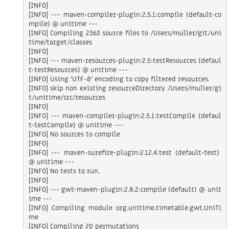
[INFO]

[INFO] --- maven-compiler-plugin:2.5.1:compile (default-co
mpile) @ unitime ---

[INFO] Compiling 2363 source files to /Users/muller/git/uni
time/target/classes

[INFO]

[INFO] --- maven-resources-plugin:2.5:testResources (defaul
t-testResources) @ unitime ---

[INFO] Using 'UTF-8' encoding to copy filtered resources.

[INFO] skip non existing resourceDirectory /Users/muller/gi
t/unitime/src/resources

[INFO]

[INFO] --- maven-compiler-plugin:2.5.1:testCompile (defaul
t-testCompile) @ unitime ---

[INFO] No sources to compile

[INFO]

[INFO] --- maven-surefire-plugin:2.12.4:test (default-test) 
@ unitime ---

[INFO] No tests to run.

[INFO]

[INFO] --- gwt-maven-plugin:2.8.2:compile (default) @ unit
ime ---

[INFO] Compiling module org.unitime.timetable.gwt.UniTi
me

[INFO] Compiling 20 permutations
