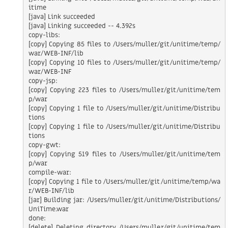
itime

[java] Link succeeded

[java] Linking succeeded -- 4.392s

copy-libs:

[copy] Copying 85 files to /Users/muller/git/unitime/temp/
war/WEB-INF/lib

[copy] Copying 10 files to /Users/muller/git/unitime/temp/
war/WEB-INF

copy-jsp:

[copy] Copying 223 files to /Users/muller/git/unitime/tem
p/war

[copy] Copying 1 file to /Users/muller/git/unitime/Distribu
tions

[copy] Copying 1 file to /Users/muller/git/unitime/Distribu
tions

copy-gwt:

[copy] Copying 519 files to /Users/muller/git/unitime/tem
p/war

compile-war:

[copy] Copying 1 file to /Users/muller/git/unitime/temp/wa
r/WEB-INF/lib

[jar] Building jar: /Users/muller/git/unitime/Distributions/
UniTime.war

done:

[delete] Deleting directory /Users/muller/git/unitime/tem