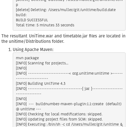
p

[delete] Deleting: /Users/muller/git/unitime/build.date

build:

BUILD SUCCESSFUL

The resultant UniTime.war and timetable.jar files are located in
the unitime/Distributions folder.
Using Apache Maven:
mvn package

[INFO] Scanning for projects...

[INFO]

[INFO] ------------------------< org.unitime:unitime >------
-------------------

[INFO] Building UniTime 4.3

[INFO] --------------------------------[ jar ]------------------
---------------

[INFO]

[INFO] --- buildnumber-maven-plugin:1.1:create (default) 
@ unitime ---

[INFO] Checking for local modifications: skipped.

[INFO] Updating project files from SCM: skipped.

[INFO] Executing: /bin/sh -c cd /Users/muller/git/unitime &