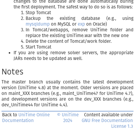
changes to the database are done automatically during
the first deployment. The safest way to do so is as follows:
Stop Tomcat
Backup the existing database (e.g., using
mysqldump
on MySQL or
exp
on Oracle)
In Tomcat/webapps, remove UniTime folder and
replace the existing UniTime.war with the new one
Delete the content of Tomcat/work folder.
Start Tomcat
If you are using remove solver servers, the appropriate
JARs needs to be updated as well.
Notes
The master branch usually contains the latest development
version (UniTime 4.8) at the moment. Older versions are placed
on maint_XXX branches (e.g., maint_UniTime47 for UniTime 4.7),
and development versions are on the dev_XXX branches (e.g.,
dev_UniTime44 for UniTime 4.4).
Back to
UniTime Online
© UniTime
Content available under
Documentation
2024
GNU Free Documentation
License 1.3