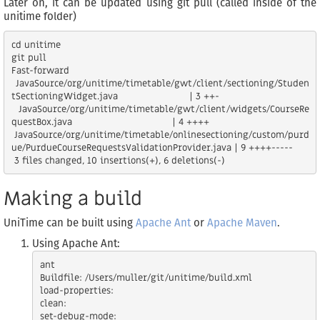
Later on, it can be updated using git pull (called inside of the
unitime folder)
cd unitime

git pull

Fast-forward

 JavaSource/org/unitime/timetable/gwt/client/sectioning/Studen
tSectioningWidget.java                         | 3 ++-

 JavaSource/org/unitime/timetable/gwt/client/widgets/CourseRe
questBox.java                                   | 4 ++++

 JavaSource/org/unitime/timetable/onlinesectioning/custom/purd
ue/PurdueCourseRequestsValidationProvider.java | 9 ++++-----

Making a build
UniTime can be built using
Apache Ant
or
Apache Maven
.
Using Apache Ant:
ant

Buildfile: /Users/muller/git/unitime/build.xml

load-properties:

clean:

set-debug-mode:
