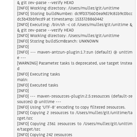
& git rev-parse --verify HEAD

[INFO] Working directory: /Users/muller/git/unitime

[INFO] Storing buildNumber: dc9f0375600ea9d19c81b9c0bcc
dc3b43bbfecd9 at timestamp: 1533728860442

[INFO] Executing: /bin/sh -c cd /Users/muller/git/unitime &
& git rev-parse --verify HEAD

[INFO] Working directory: /Users/muller/git/unitime

[INFO] Storing buildScmBranch: UNKNOWN

[INFO]

[INFO] --- maven-antrun-plugin:1.7:run (default) @ unitim
e ---

[WARNING] Parameter tasks is deprecated, use target instea
d

[INFO] Executing tasks

main:

[INFO] Executed tasks

[INFO]

[INFO] --- maven-resources-plugin:2.5:resources (default-re
sources) @ unitime ---

[INFO] Using 'UTF-8' encoding to copy filtered resources.

[INFO] Copying 2 resources to /Users/muller/git/unitime/ta
rget/src

[INFO] Copying 2361 resources to /Users/muller/git/unitim
e/target/src

[INFO] Copying 242 resources
