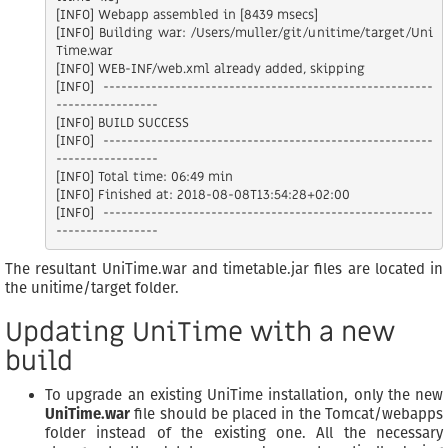
[INFO] Webapp assembled in [8439 msecs]

[INFO] Building war: /Users/muller/git/unitime/target/Uni
Time.war

[INFO] WEB-INF/web.xml already added, skipping

[INFO] -------------------------------------------------------
-----------------

[INFO] BUILD SUCCESS

[INFO] -------------------------------------------------------
-----------------

[INFO] Total time: 06:49 min

[INFO] Finished at: 2018-08-08T13:54:28+02:00

[INFO] -------------------------------------------------------
The resultant UniTime.war and timetable.jar files are located in
the unitime/target folder.
Updating UniTime with a new
build
To upgrade an existing UniTime installation, only the new
UniTime.war
file should be placed in the Tomcat/webapps
folder instead of the existing one. All the necessary