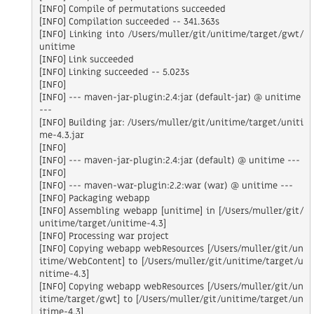
[INFO] Compile of permutations succeeded

[INFO] Compilation succeeded -- 341.363s

[INFO] Linking into /Users/muller/git/unitime/target/gwt/
unitime

[INFO] Link succeeded

[INFO] Linking succeeded -- 5.023s

[INFO]

[INFO] --- maven-jar-plugin:2.4:jar (default-jar) @ unitime 
---

[INFO] Building jar: /Users/muller/git/unitime/target/uniti
me-4.3.jar

[INFO]

[INFO] --- maven-jar-plugin:2.4:jar (default) @ unitime ---

[INFO]

[INFO] --- maven-war-plugin:2.2:war (war) @ unitime ---

[INFO] Packaging webapp

[INFO] Assembling webapp [unitime] in [/Users/muller/git/
unitime/target/unitime-4.3]

[INFO] Processing war project

[INFO] Copying webapp webResources [/Users/muller/git/un
itime/WebContent] to [/Users/muller/git/unitime/target/u
nitime-4.3]

[INFO] Copying webapp webResources [/Users/muller/git/un
itime/target/gwt] to [/Users/muller/git/unitime/target/un
itime-4.3]
