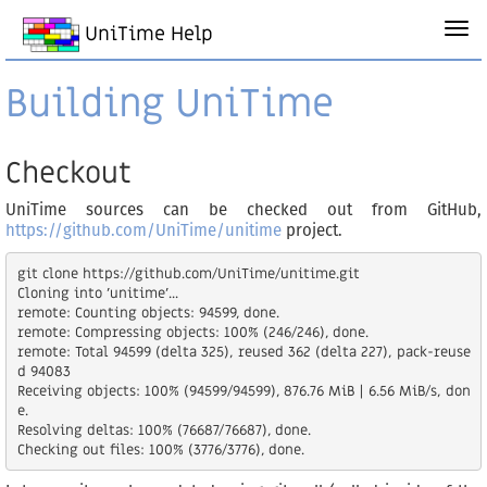
UniTime Help
Building UniTime
Checkout
UniTime sources can be checked out from GitHub,
https://github.com/UniTime/unitime
project.
git clone https://github.com/UniTime/unitime.git

Cloning into 'unitime'...

remote: Counting objects: 94599, done.

remote: Compressing objects: 100% (246/246), done.

remote: Total 94599 (delta 325), reused 362 (delta 227), pack-reuse
d 94083

Receiving objects: 100% (94599/94599), 876.76 MiB | 6.56 MiB/s, don
e.

Resolving deltas: 100% (76687/76687), done.
