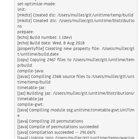
set-optimize-mode:

init:

[mkdir] Created dir: /Users/muller/git/unitime/temp/build

[mkdir] Created dir: /Users/muller/git/unitime/Distributio
ns

prepare:

[echo] Build number: 1 (dev)

[echo] Build date: Wed, 8 Aug 2018

[propertyfile] Creating new property file: /Users/muller/gi
t/unitime/build.date

[copy] Copying 2467 files to /Users/muller/git/unitime/tem
p/build

compile-java:

[javac] Compiling 2368 source files to /Users/muller/git/uni
time/temp/build

timetable-jar:

[jar] Building jar: /Users/muller/git/unitime/Distributions/
timetable.jar

compile-gwt:

[java] Compiling module org.unitime.timetable.gwt.UniTim
e

[java] Compiling 20 permutations

[java] Compile of permutations succeeded

[java] Compilation succeeded -- 291.067s

[java] Linking into /Users/muller/git/unitime/temp/war/un