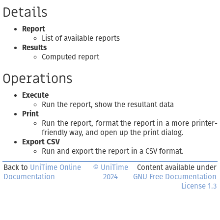
Details
Report
List of available reports
Results
Computed report
Operations
Execute
Run the report, show the resultant data
Print
Run the report, format the report in a more printer-
friendly way, and open up the print dialog.
Export CSV
Run and export the report in a CSV format.
Back to
UniTime Online
© UniTime
Content available under
Documentation
2024
GNU Free Documentation
License 1.3