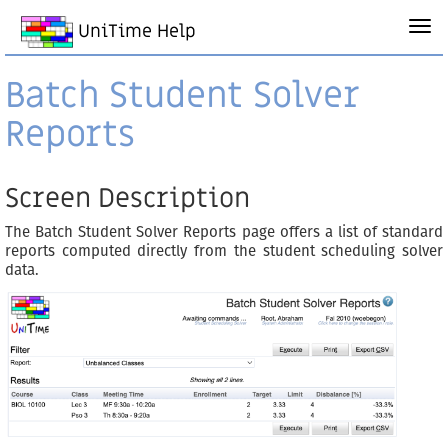
UniTime Help
Batch Student Solver
Reports
Screen Description
The Batch Student Solver Reports page offers a list of standard
reports computed directly from the student scheduling solver
data.