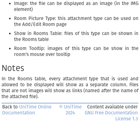
Image: the file can be displayed as an image (in the IMG
element)
Room Picture Type: this attachment type can be used on
the Add/Edit Room page
Show in Rooms Table: files of this type can be shown in
the Rooms table
Room Tooltip: images of this type can be show in the
room’s mouse over tooltip
Notes
In the Rooms table, every attachment type that is used and
allowed to be displayed will show as a separate column. Files
that are not images will show as links (named after the name of
the attached file).
Back to
UniTime Online
© UniTime
Content available under
Documentation
2024
GNU Free Documentation
License 1.3