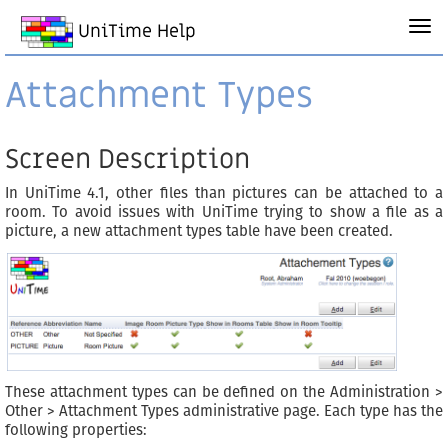
UniTime Help
Attachment Types
Screen Description
In UniTime 4.1, other files than pictures can be attached to a
room. To avoid issues with UniTime trying to show a file as a
picture, a new attachment types table have been created.
These attachment types can be defined on the Administration >
Other > Attachment Types administrative page. Each type has the
following properties: