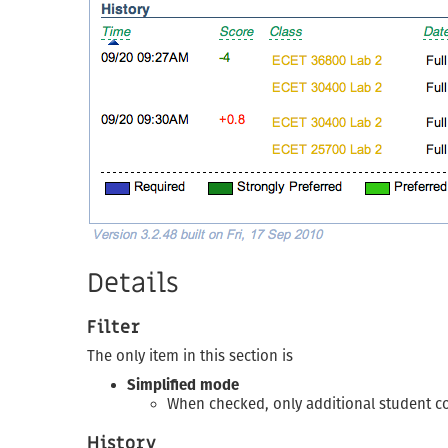
Details
Filter
The only item in this section is
Simplified mode
When checked, only additional student co
History