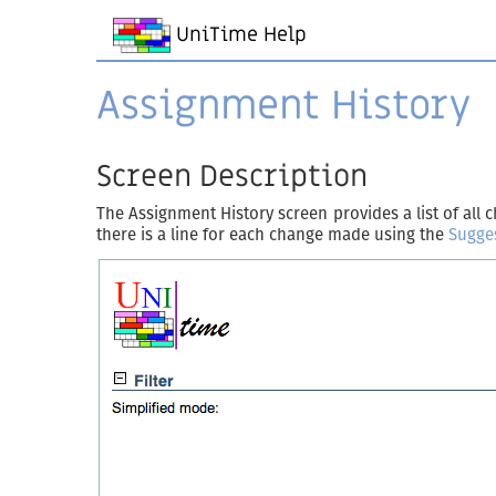
UniTime Help
Assignment History
Screen Description
The Assignment History screen provides a list of al
there is a line for each change made using the
Sugge