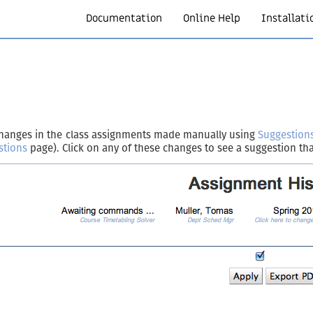
Documentation
Online Help
Installati
l changes in the class assignments made manually using
Suggestion
stions
page). Click on any of these changes to see a suggestion tha