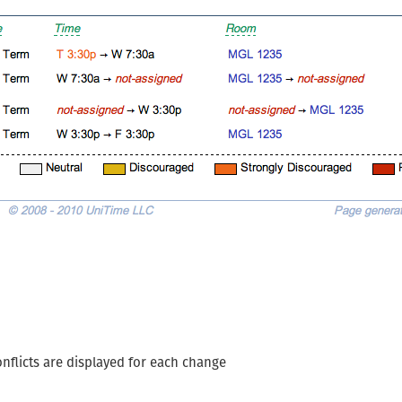
nflicts are displayed for each change