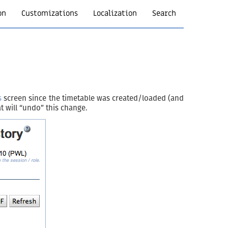
on
Customizations
Localization
Search
s
screen since the timetable was created/loaded (and
t will “undo” this change.