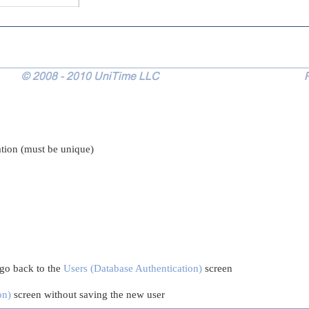
ation (must be unique)
 go back to the
Users (Database Authentication)
screen
on)
screen without saving the new user