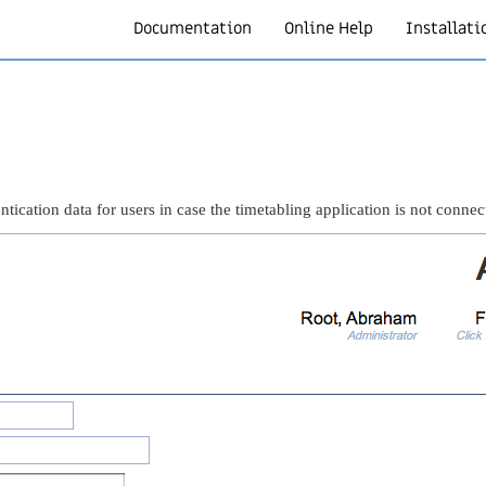
Documentation
Online Help
Installati
tication data for users in case the timetabling application is not connec