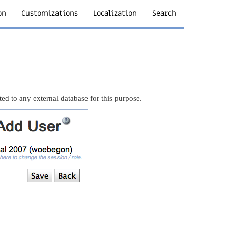
on
Customizations
Localization
Search
ted to any external database for this purpose.