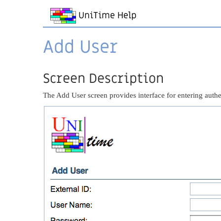
UniTime Help
Add User
Screen Description
The Add User screen provides interface for entering authen