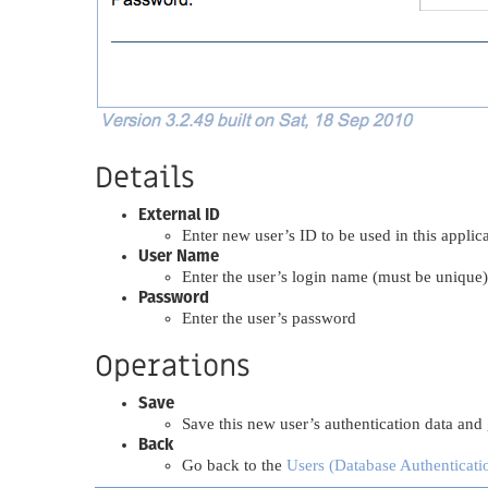
Details
External ID
Enter new user’s ID to be used in this applic
User Name
Enter the user’s login name (must be unique)
Password
Enter the user’s password
Operations
Save
Save this new user’s authentication data and
Back
Go back to the
Users (Database Authenticati