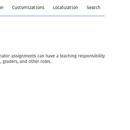
on
Customizations
Localization
Search
nator assignments can have a teaching responsibility
, graders, and other roles.