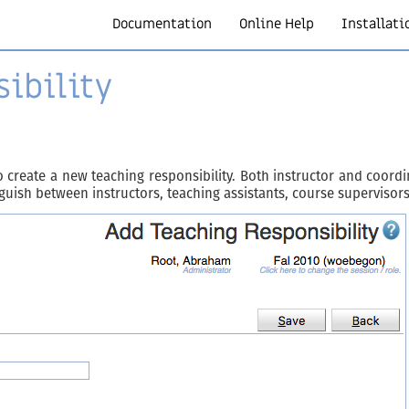
Documentation
Online Help
Installati
ibility
 create a new teaching responsibility. Both instructor and coordi
inguish between instructors, teaching assistants, course supervisors