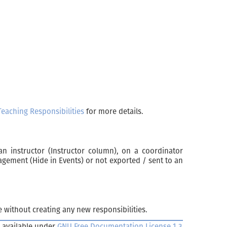
Teaching Responsibilities
for more details.
an instructor (Instructor column), on a coordinator
nagement (Hide in Events) or not exported / sent to an
 without creating any new responsibilities.
 available under
GNU Free Documentation License 1.3