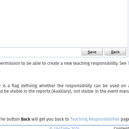
permission to be able to create a new teaching responsibility. See
 is a flag defining whether the responsibility can be used on 
e visible in the reports (Auxiliary), not visible in the event ma
 The button
Back
will get you back to
Teaching Responsibilities
page
© UniTime 2024
Content