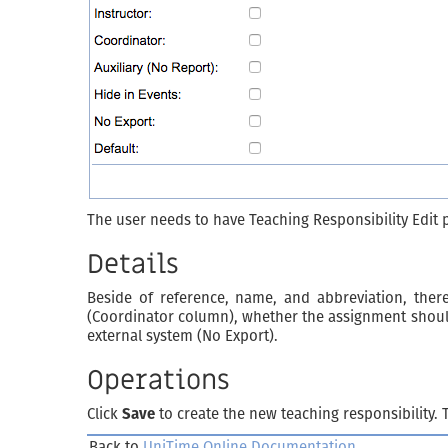
The user needs to have Teaching Responsibility Edit 
Details
Beside of reference, name, and abbreviation, there
(Coordinator column), whether the assignment should b
external system (No Export).
Operations
Click
Save
to create the new teaching responsibility.
Back to
UniTime Online Documentation