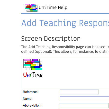
UniTime Help
Add Teaching Respons
Screen Description
The Add Teaching Responsibility page can be used to
defined (optional). This allows, for instance, to dist