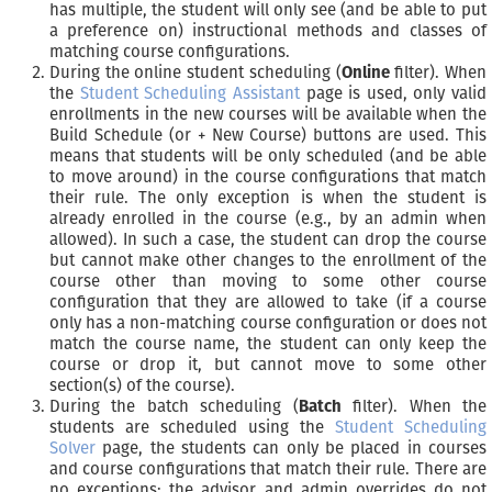
has multiple, the student will only see (and be able to put
a preference on) instructional methods and classes of
matching course configurations.
During the online student scheduling (
Online
filter). When
the
Student Scheduling Assistant
page is used, only valid
enrollments in the new courses will be available when the
Build Schedule (or + New Course) buttons are used. This
means that students will be only scheduled (and be able
to move around) in the course configurations that match
their rule. The only exception is when the student is
already enrolled in the course (e.g., by an admin when
allowed). In such a case, the student can drop the course
but cannot make other changes to the enrollment of the
course other than moving to some other course
configuration that they are allowed to take (if a course
only has a non-matching course configuration or does not
match the course name, the student can only keep the
course or drop it, but cannot move to some other
section(s) of the course).
During the batch scheduling (
Batch
filter). When the
students are scheduled using the
Student Scheduling
Solver
page, the students can only be placed in courses
and course configurations that match their rule. There are
no exceptions; the advisor and admin overrides do not