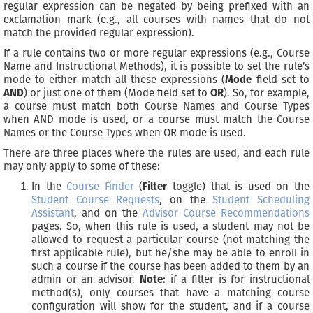
regular expression can be negated by being prefixed with an
exclamation mark (e.g., all courses with names that do not
match the provided regular expression).
If a rule contains two or more regular expressions (e.g., Course
Name and Instructional Methods), it is possible to set the rule’s
mode to either match all these expressions (
Mode
field set to
AND
) or just one of them (Mode field set to
OR
). So, for example,
a course must match both Course Names and Course Types
when AND mode is used, or a course must match the Course
Names or the Course Types when OR mode is used.
There are three places where the rules are used, and each rule
may only apply to some of these:
In the
Course Finder
(
Filter
toggle) that is used on the
Student Course Requests
, on the
Student Scheduling
Assistant
, and on the
Advisor Course Recommendations
pages. So, when this rule is used, a student may not be
allowed to request a particular course (not matching the
first applicable rule), but he/she may be able to enroll in
such a course if the course has been added to them by an
admin or an advisor.
Note:
if a filter is for instructional
method(s), only courses that have a matching course
configuration will show for the student, and if a course