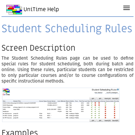
UniTime Help
Student Scheduling Rules
Screen Description
The Student Scheduling Rules page can be used to define
special rules for student scheduling, both during batch and
online. Using these rules, particular students can be restricted
to only particular courses and/or to course configurations of
specific instructional methods.
Examples