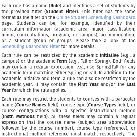
Each rule has a name (
Rule
) and identifies a set of students by
the provided filter (
Student Filter
). This filter has the same
format as the filter on the
Online Student Scheduling Dashboard
page. Students can be, for example, identified by their
curriculum information (academic area, major, classification,
minor, concentrations, program, or campus), accommodation,
or a student group or groups. Please take a look at the
Scheduling Dashboard Filter
for more details.
Each rule can be restricted by the academic
Initiative
(e.g., a
campus) or the academic
Term
(e.g., Fall or Spring). Both fields
may contain a regular expression, e.g., use Spring|Fall for any
academic term matching either Spring or Fall. In addition to the
academic initiative and term, a rule can also be restricted by the
academic year. It may contain the
First Year
and/or the
Last
Year
for which the rule applies.
Each rule may restrict the students to courses with a particular
name (
Course Names
field), course type (
Course Types
field), or
course configurations with a specific instructional method
(
Instr. Methods
field). All these fields may contain a regular
expression that the course name (subject area abbreviation
followed by the course number), course type (reference), or
instructional method reference must match, respectively. The