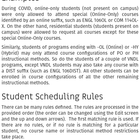
During COVID, online-only students (not present on campus)
were only allowed to attend special (Online-Only) courses
identified by an online suffix, such as ENGL 106OL or COM 114OL-
X. On the other hand, residential students (students present on
campus) were allowed to request all courses except for these
special Online-Only courses.
Similarly, students of programs ending with -OL (Online) or -HY
(Hybrid) may only attend course configurations of PO or PH
instructional methods. So do the students of a couple of VNDL
programs, except VNDL students may also take any course with
a DIST suffix (such as ENGL 106DIST). All other students can be
enrolled in course configurations of all the other remaining
instructional methods.
Student Scheduling Rules
There can be many rules defined. The rules are processed in the
provided order (the order can be changed using the Edit screen
and the up and down arrows). The first matching rule is used. If
there are no rules, or if no rule is matching for a particular
student, no course name or instructional method restrictions
take place.