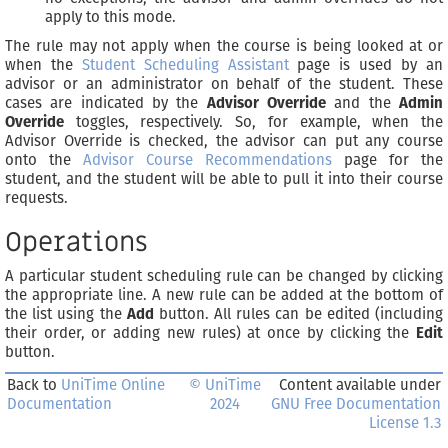
apply to this mode.
The rule may not apply when the course is being looked at or
when the
Student Scheduling Assistant
page is used by an
advisor or an administrator on behalf of the student. These
cases are indicated by the
Advisor Override
and the
Admin
Override
toggles, respectively. So, for example, when the
Advisor Override is checked, the advisor can put any course
onto the
Advisor Course Recommendations
page for the
student, and the student will be able to pull it into their course
requests.
Operations
A particular student scheduling rule can be changed by clicking
the appropriate line. A new rule can be added at the bottom of
the list using the
Add
button. All rules can be edited (including
their order, or adding new rules) at once by clicking the
Edit
button.
Back to
UniTime Online
© UniTime
Content available under
Documentation
2024
GNU Free Documentation
License 1.3