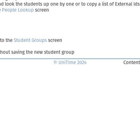
 look the students up one by one or to copy a list of External Ids 
e
People Lookup
screen
 to the
Student Groups
screen
hout saving the new student group
© UniTime 2024
Content