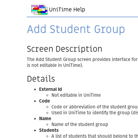
UniTime Help
Add Student Group
Screen Description
The Add Student Group screen provides interface for 
is not editable in UniTime).
Details
External Id
Not editable in UniTime
Code
Code or abbreviation of the student grou
Used in UniTime to identify the group (di
Name
Name of the student group
Students
A list of students that should belong to t