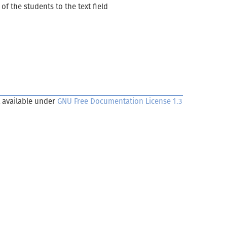
of the students to the text field
 available under
GNU Free Documentation License 1.3