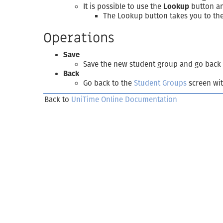
It is possible to use the
Lookup
button and
The Lookup button takes you to th
Operations
Save
Save the new student group and go back
Back
Go back to the
Student Groups
screen wit
Back to
UniTime Online Documentation