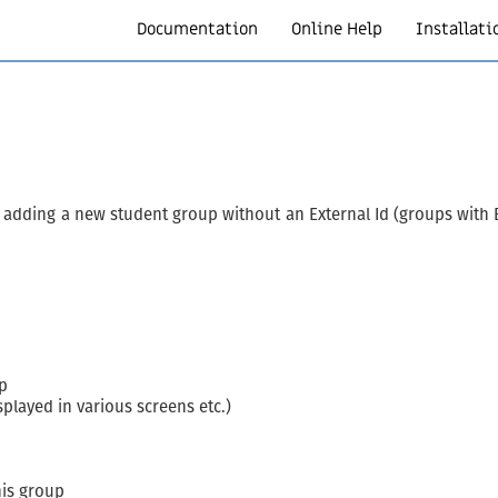
Documentation
Online Help
Installati
adding a new student group without an External Id (groups with E
p
splayed in various screens etc.)
his group