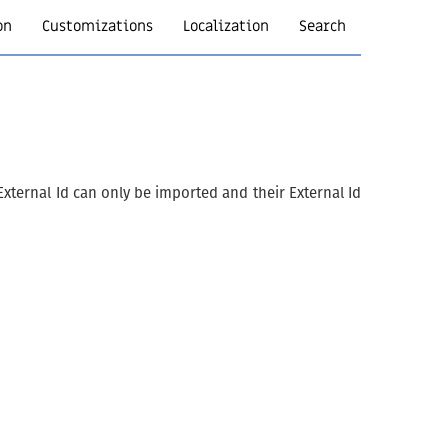
on
Customizations
Localization
Search
xternal Id can only be imported and their External Id