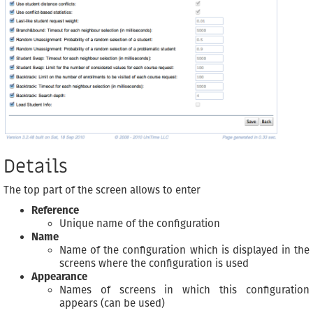
Details
The top part of the screen allows to enter
Reference
Unique name of the configuration
Name
Name of the configuration which is displayed in the
screens where the configuration is used
Appearance
Names of screens in which this configuration
appears (can be used)