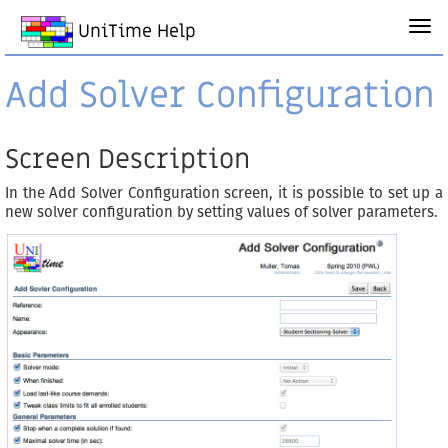
UniTime Help
Add Solver Configuration
Screen Description
In the Add Solver Configuration screen, it is possible to set up a
new solver configuration by setting values of solver parameters.