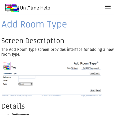
UniTime Help
Add Room Type
Screen Description
The Add Room Type screen provides interface for adding a new
room type.
Details