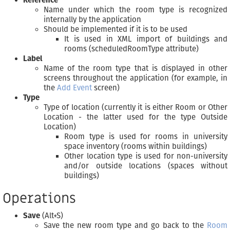
Reference
Name under which the room type is recognized
internally by the application
Should be implemented if it is to be used
It is used in XML import of buildings and
rooms (scheduledRoomType attribute)
Label
Name of the room type that is displayed in other
screens throughout the application (for example, in
the
Add Event
screen)
Type
Type of location (currently it is either Room or Other
Location - the latter used for the type Outside
Location)
Room type is used for rooms in university
space inventory (rooms within buildings)
Other location type is used for non-university
and/or outside locations (spaces without
buildings)
Operations
Save
(Alt+S)
Save the new room type and go back to the
Room