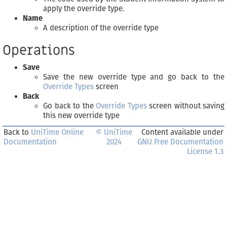
apply the override type.
Name
A description of the override type
Operations
Save
Save the new override type and go back to the
Override Types
screen
Back
Go back to the
Override Types
screen without saving
this new override type
Back to
UniTime Online
© UniTime
Content available under
Documentation
2024
GNU Free Documentation
License 1.3