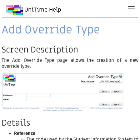
UniTime Help
Add Override Type
Screen Description
The Add Override Type page allows the creation of a new
override type.
Details
Reference
The code used by the Student Information System to