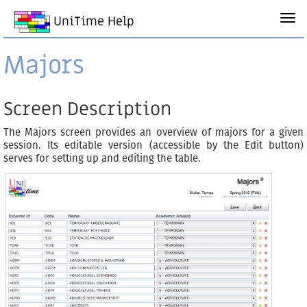
UniTime Help
Majors
Screen Description
The Majors screen provides an overview of majors for a given
session. Its editable version (accessible by the Edit button)
serves for setting up and editing the table.