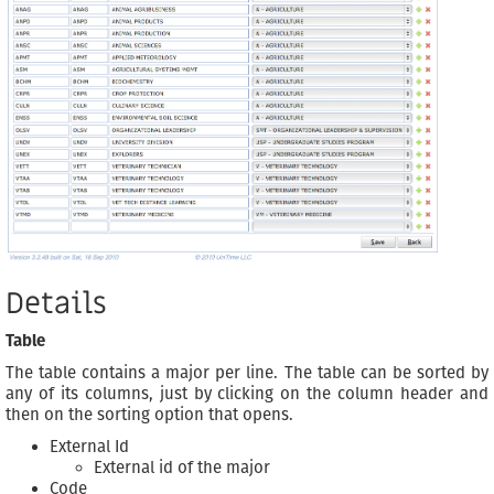
Details
Table
The table contains a major per line. The table can be sorted by
any of its columns, just by clicking on the column header and
then on the sorting option that opens.
External Id
External id of the major
Code