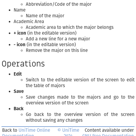
Abbreviation/Code of the major
Name
Name of the major
Academic Area
Academic area to which the major belongs
+ icon
(in the editable version)
Add a new line for a new major
- icon
(in the editable version)
Remove the major on this line
Operations
Edit
Switch to the editable version of the screen to edit
the table of majors
Save
Save changes made to the majors and go to the
overview version of the screen
Back
Go back to the overview version of the screen
without saving any changes
Back to
UniTime Online
© UniTime
Content available under