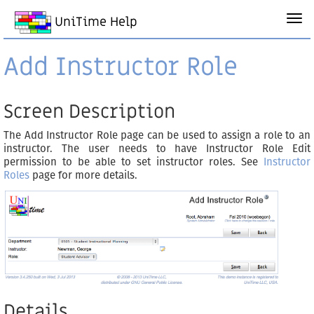
UniTime Help
Add Instructor Role
Screen Description
The Add Instructor Role page can be used to assign a role to an
instructor. The user needs to have Instructor Role Edit
permission to be able to set instructor roles. See
Instructor
Roles
page for more details.
Details