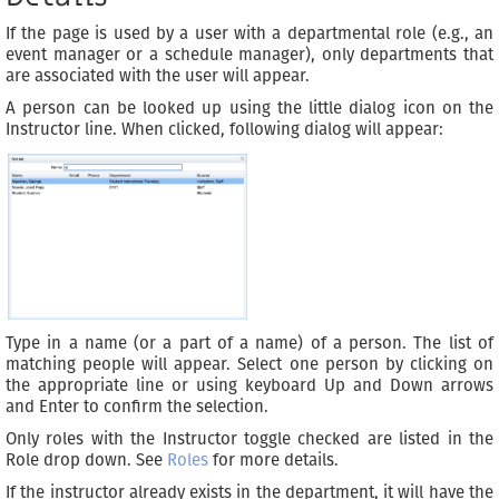
If the page is used by a user with a departmental role (e.g., an
event manager or a schedule manager), only departments that
are associated with the user will appear.
A person can be looked up using the little dialog icon on the
Instructor line. When clicked, following dialog will appear:
Type in a name (or a part of a name) of a person. The list of
matching people will appear. Select one person by clicking on
the appropriate line or using keyboard Up and Down arrows
and Enter to confirm the selection.
Only roles with the Instructor toggle checked are listed in the
Role drop down. See
Roles
for more details.
If the instructor already exists in the department, it will have the