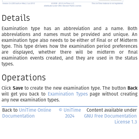
Details
Examination type has an abbreviation and a name. Both
abbreviations and names must be provided and unique. An
examination type also needs to be either of Final or of Midterm
type. This type drives how the examination period preferences
are displayed, whether there will be midterm or final
examination events created, and they are used in the status
types.
Operations
Click
Save
to create the new examination type. The button
Back
will get you back to
Examination Types
page without creating
any new examination types.
Back to
UniTime Online
© UniTime
Content available under
Documentation
2024
GNU Free Documentation
License 1.3