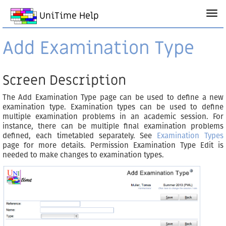
UniTime Help
Add Examination Type
Screen Description
The Add Examination Type page can be used to define a new
examination type. Examination types can be used to define
multiple examination problems in an academic session. For
instance, there can be multiple final examination problems
defined, each timetabled separately. See
Examination Types
page for more details. Permission Examination Type Edit is
needed to make changes to examination types.