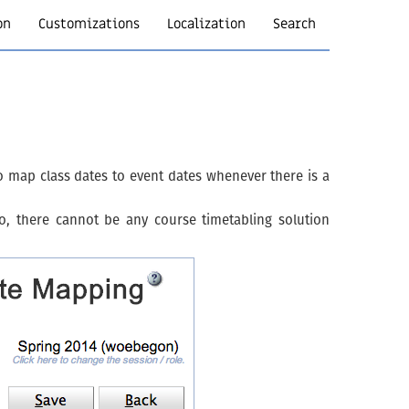
on
Customizations
Localization
Search
map class dates to event dates whenever there is a
, there cannot be any course timetabling solution