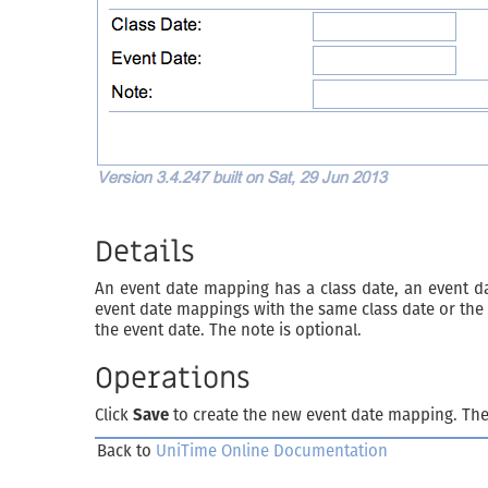
Details
An event date mapping has a class date, an event d
event date mappings with the same class date or the 
the event date. The note is optional.
Operations
Click
Save
to create the new event date mapping. Th
Back to
UniTime Online Documentation