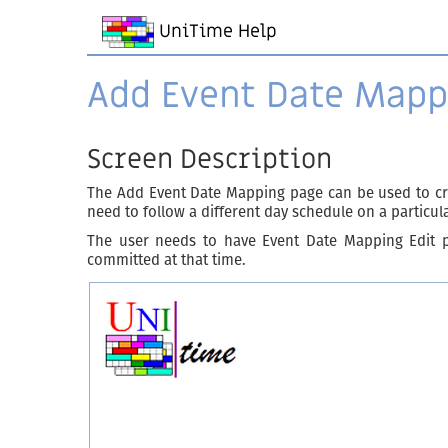
UniTime Help
Add Event Date Mapp
Screen Description
The Add Event Date Mapping page can be used to cr
need to follow a different day schedule on a particul
The user needs to have Event Date Mapping Edit p
committed at that time.