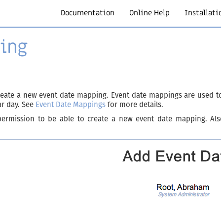
Documentation
Online Help
Installati
ing
eate a new event date mapping. Event date mappings are used to 
ar day. See
Event Date Mappings
for more details.
ermission to be able to create a new event date mapping. Also