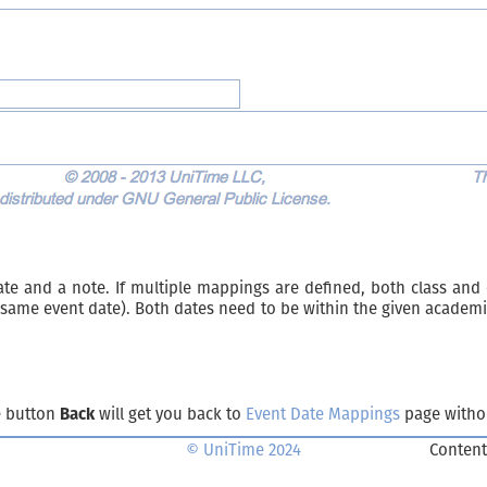
ate and a note. If multiple mappings are defined, both class and
same event date). Both dates need to be within the given academi
e button
Back
will get you back to
Event Date Mappings
page witho
© UniTime 2024
Content