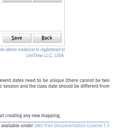
 event dates need to be unique (there cannot be two
c session and the class date should be different from
ut creating any new mapping.
 available under
GNU Free Documentation License 1.3