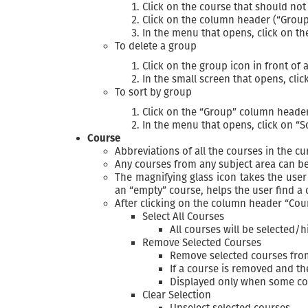
Click on the course that should not
Click on the column header (“Group
In the menu that opens, click on t
To delete a group
Click on the group icon in front of 
In the small screen that opens, cli
To sort by group
Click on the “Group” column heade
In the menu that opens, click on “S
Course
Abbreviations of all the courses in the c
Any courses from any subject area can be
The magnifying glass icon takes the user
an “empty” course, helps the user find a 
After clicking on the column header “Cou
Select All Courses
All courses will be selected/h
Remove Selected Courses
Remove selected courses fro
If a course is removed and t
Displayed only when some co
Clear Selection
Unselect selected courses