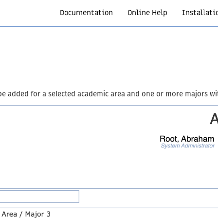
Documentation
Online Help
Installati
be added for a selected academic area and one or more majors wi