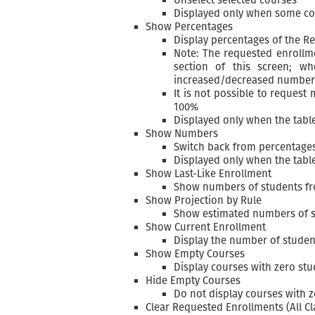
Displayed only when some co
Show Percentages
Display percentages of the 
Note: The requested enrollme
section of this screen; w
increased/decreased number 
It is not possible to request
100%
Displayed only when the tab
Show Numbers
Switch back from percentage
Displayed only when the tab
Show Last-Like Enrollment
Show numbers of students fro
Show Projection by Rule
Show estimated numbers of st
Show Current Enrollment
Display the number of student
Show Empty Courses
Display courses with zero st
Hide Empty Courses
Do not display courses with 
Clear Requested Enrollments (All Cla