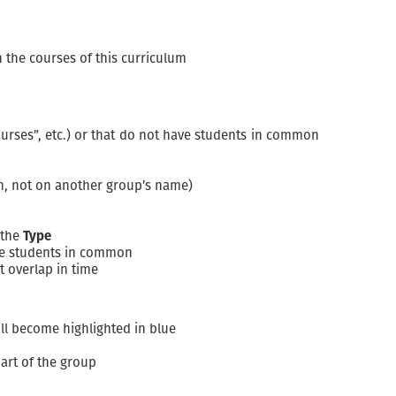
n the courses of this curriculum
urses”, etc.) or that do not have students in common
mn, not on another group’s name)
 the
Type
ave students in common
t overlap in time
ll become highlighted in blue
art of the group