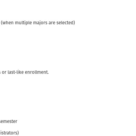
l (when multiple majors are selected)
or last-like enrollment.
 semester
strators)