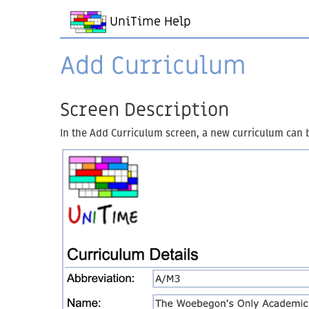
UniTime Help
Add Curriculum
Screen Description
In the Add Curriculum screen, a new curriculum can 