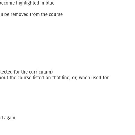
 become highlighted in blue
ill be removed from the course
lected for the curriculum)
ut the course listed on that line, or, when used for
ed again