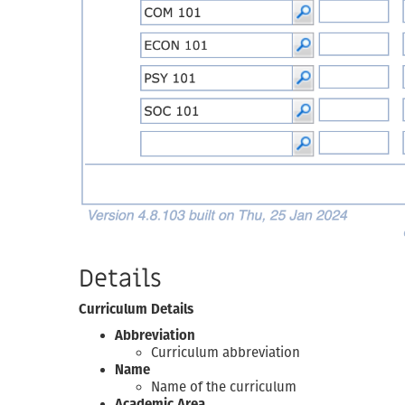
Details
Curriculum Details
Abbreviation
Curriculum abbreviation
Name
Name of the curriculum
Academic Area