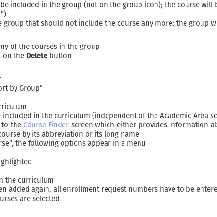
 be included in the group (not on the group icon); the course will
”)
he group that should not include the course any more; the group w
any of the courses in the group
ck on the
Delete
button
r
ort by Group”
urriculum
 included in the curriculum (independent of the Academic Area se
 to the
Course Finder
screen which either provides information abo
course by its abbreviation or its long name
rse”, the following options appear in a menu
ighlighted
m the curriculum
hen added again, all enrollment request numbers have to be enter
urses are selected