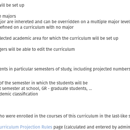
ill be set up
le majors
ajor are inhereted and can be overridden on a multiple major leve
efined on a curriculum with no major
lected academic area for which the curriculum will be set up
s will be able to edit the curriculum
nts in particular semesters of study, including projected numbers 
 of the semester in which the students will be
st semester at school, GR - graduate students, …
demic classification
 were enrolled in the courses of this curriculum in the last-like
urriculum Projection Rules
page (calculated and entered by admini