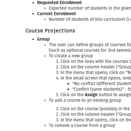
Requested Enrollment
Expected number of students in the given 
Current Enrollment
Number of students of this curriculum (i.
Course Projections
Group
The user can define groups of courses t
(such as optional courses for 2nd semest
To create a new group
Click on the lines with the courses
Click on the column header (“Group
In the menu that opens, click on “
In the small screen that opens, ent
“No conflict (different stude
“Conflict (same students)” - 
Click on the
Assign
button to assign
To add a course to an existing group
Click on the course (possibly in th
Click on the column header (“Group
In the menu that opens, click on t
To remove a course from a group