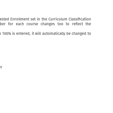
sted Enrollment set in the Curriculum Classification
ber for each course changes too to reflect the
 100% is entered, it will automatically be changed to
er