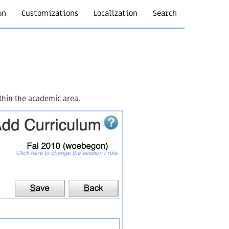
on
Customizations
Localization
Search
thin the academic area.