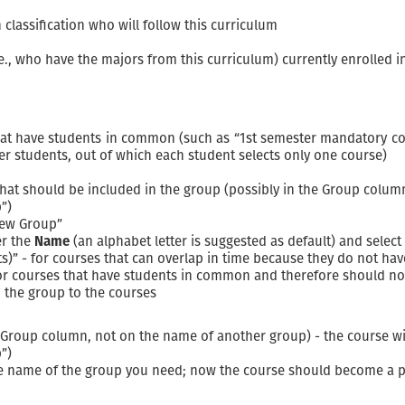
classification who will follow this curriculum
e., who have the majors from this curriculum) currently enrolled i
hat have students in common (such as “1st semester mandatory co
er students, out of which each student selects only one course)
 that should be included in the group (possibly in the Group colu
”)
New Group”
er the
Name
(an alphabet letter is suggested as default) and select
nts)” - for courses that can overlap in time because they do not h
for courses that have students in common and therefore should no
 the group to the courses
e Group column, not on the name of another group) - the course wi
”)
he name of the group you need; now the course should become a p