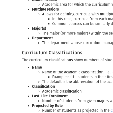
Academic area for which the curriculum w
Multiple Majors
Allows for defining curricula with multip
In this case, curricula from each m
Common courses can be similarly d
Major(s)
The major (or more majors) within the se
Department
The department whose curriculum manager
Curriculum Classifications
The curriculum classifications show numbers of stude
Name
Name of the academic classification, i.e.,
Examples: 01 - students in their fir
The default is the abbreviation of the aca
Classification
Academic classification
Last-Like Enrollment
Number of students from given majors who
Projected by Rule
Number of students as projected in the
C