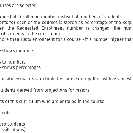
urses are selected
Requested Enrollment number instead of numbers of students
nts for each of the courses is stored as percentage of the Reque
hen the Requested Enrollment number is changed, the num
of students in the curriculum
 more than 100% enrollment for a course - if a number higher than
le shows numbers
s to numbers
le shows percentages
m above majors who took the course during the last-like semest
udents derived from projections for majors
s of this curriculum who are enrolled in the course
udents
zero students
ssifications)