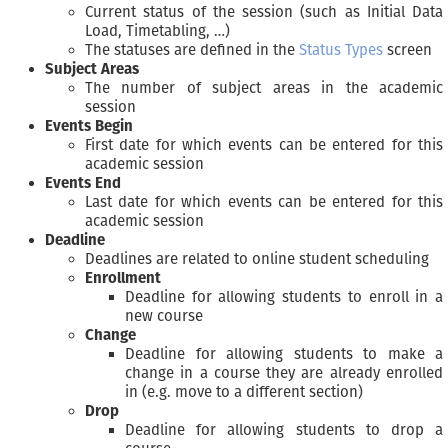
Current status of the session (such as Initial Data
Load, Timetabling, …)
The statuses are defined in the
Status Types
screen
Subject Areas
The number of subject areas in the academic
session
Events Begin
First date for which events can be entered for this
academic session
Events End
Last date for which events can be entered for this
academic session
Deadline
Deadlines are related to online student scheduling
Enrollment
Deadline for allowing students to enroll in a
new course
Change
Deadline for allowing students to make a
change in a course they are already enrolled
in (e.g. move to a different section)
Drop
Deadline for allowing students to drop a