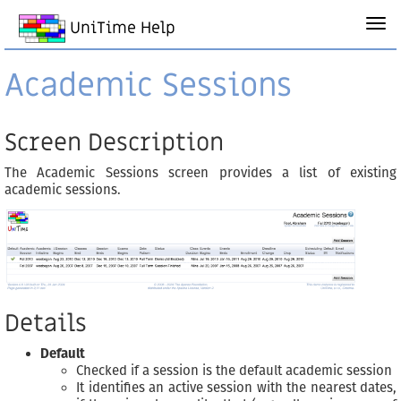
UniTime Help
Academic Sessions
Screen Description
The Academic Sessions screen provides a list of existing
academic sessions.
Details
Default
Checked if a session is the default academic session
It identifies an active session with the nearest dates,