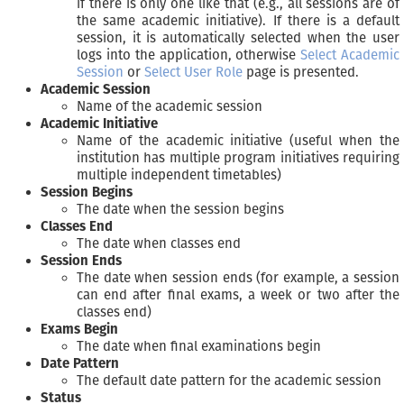
if there is only one like that (e.g., all sessions are of
the same academic initiative). If there is a default
session, it is automatically selected when the user
logs into the application, otherwise
Select Academic
Session
or
Select User Role
page is presented.
Academic Session
Name of the academic session
Academic Initiative
Name of the academic initiative (useful when the
institution has multiple program initiatives requiring
multiple independent timetables)
Session Begins
The date when the session begins
Classes End
The date when classes end
Session Ends
The date when session ends (for example, a session
can end after final exams, a week or two after the
classes end)
Exams Begin
The date when final examinations begin
Date Pattern
The default date pattern for the academic session
Status