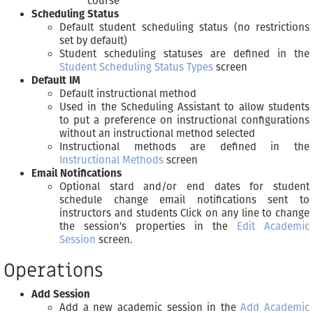
course
Scheduling Status
Default student scheduling status (no restrictions
set by default)
Student scheduling statuses are defined in the
Student Scheduling Status Types
screen
Default IM
Default instructional method
Used in the Scheduling Assistant to allow students
to put a preference on instructional configurations
without an instructional method selected
Instructional methods are defined in the
Instructional Methods
screen
Email Notifications
Optional stard and/or end dates for student
schedule change email notifications sent to
instructors and students Click on any line to change
the session’s properties in the
Edit Academic
Session
screen.
Operations
Add Session
Add a new academic session in the
Add Academic