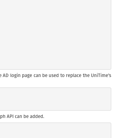
re AD login page can be used to replace the UniTime’s
raph API can be added.