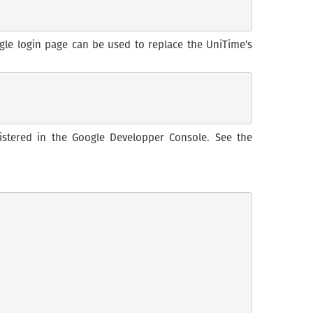
ogle login page can be used to replace the UniTime’s
istered in the Google Developper Console. See the