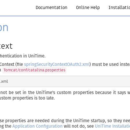
Documentation
Online Help
Installati
on
text
thentication in UniTime.
Context (file
springSecurityContextOAuth2.xml
) must be used inste
in
Tomcat/conf/catalina.properties
ot be set in the UniTime’s custom properties because it says wh
ustom properties is too late.
se properties are needed during the UniTime startup, so they ne
ing the
Application Configuration
will not do, see
UniTime Installat