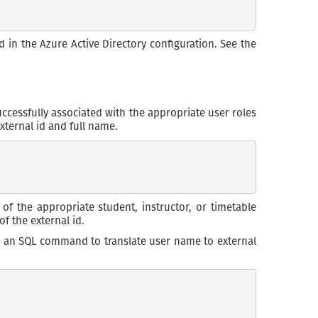
d in the Azure Active Directory configuration. See the
ccessfully associated with the appropriate user roles
external id and full name.
of the appropriate student, instructor, or timetable
f the external id.
ing an SQL command to translate user name to external