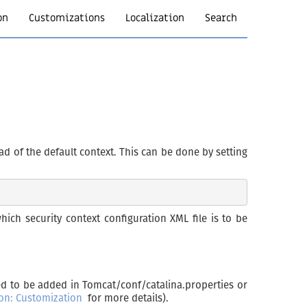
on
Customizations
Localization
Search
ad of the default context. This can be done by setting
ich security context configuration XML file is to be
ed to be added in Tomcat/conf/catalina.properties or
ion: Customization
for more details).