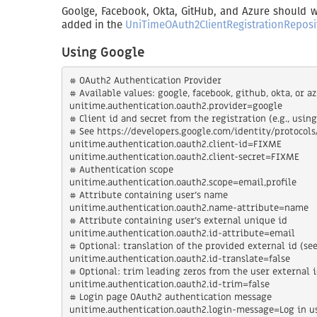
Goolge, Facebook, Okta, GitHub, and Azure should wo
added in the
UniTimeOAuth2ClientRegistrationReposi
Using Google
# OAuth2 Authentication Provider

# Available values: google, facebook, github, okta, or az
unitime.authentication.oauth2.provider=google

# Client id and secret from the registration (e.g., usin
# See https://developers.google.com/identity/protocols
unitime.authentication.oauth2.client-id=FIXME

unitime.authentication.oauth2.client-secret=FIXME

# Authentication scope

unitime.authentication.oauth2.scope=email,profile

# Attribute containing user's name

unitime.authentication.oauth2.name-attribute=name

# Attribute containing user's external unique id

unitime.authentication.oauth2.id-attribute=email

# Optional: translation of the provided external id (see
unitime.authentication.oauth2.id-translate=false

# Optional: trim leading zeros from the user external i
unitime.authentication.oauth2.id-trim=false

# Login page OAuth2 authentication message

unitime.authentication.oauth2.login-message=Log in us