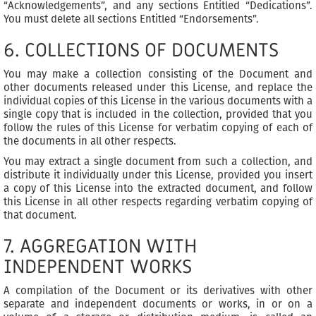
“Acknowledgements”, and any sections Entitled “Dedications”.
You must delete all sections Entitled “Endorsements”.
6. COLLECTIONS OF DOCUMENTS
You may make a collection consisting of the Document and
other documents released under this License, and replace the
individual copies of this License in the various documents with a
single copy that is included in the collection, provided that you
follow the rules of this License for verbatim copying of each of
the documents in all other respects.
You may extract a single document from such a collection, and
distribute it individually under this License, provided you insert
a copy of this License into the extracted document, and follow
this License in all other respects regarding verbatim copying of
that document.
7. AGGREGATION WITH
INDEPENDENT WORKS
A compilation of the Document or its derivatives with other
separate and independent documents or works, in or on a