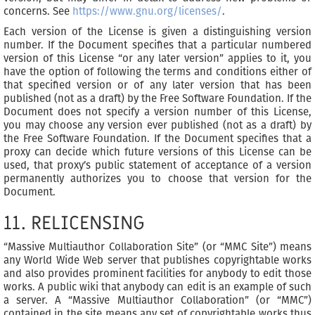
concerns. See
https://www.gnu.org/licenses/
.
Each version of the License is given a distinguishing version
number. If the Document specifies that a particular numbered
version of this License “or any later version” applies to it, you
have the option of following the terms and conditions either of
that specified version or of any later version that has been
published (not as a draft) by the Free Software Foundation. If the
Document does not specify a version number of this License,
you may choose any version ever published (not as a draft) by
the Free Software Foundation. If the Document specifies that a
proxy can decide which future versions of this License can be
used, that proxy’s public statement of acceptance of a version
permanently authorizes you to choose that version for the
Document.
11. RELICENSING
“Massive Multiauthor Collaboration Site” (or “MMC Site”) means
any World Wide Web server that publishes copyrightable works
and also provides prominent facilities for anybody to edit those
works. A public wiki that anybody can edit is an example of such
a server. A “Massive Multiauthor Collaboration” (or “MMC”)
contained in the site means any set of copyrightable works thus