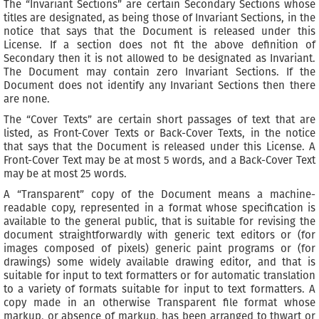
The “Invariant Sections” are certain Secondary Sections whose
titles are designated, as being those of Invariant Sections, in the
notice that says that the Document is released under this
License. If a section does not fit the above definition of
Secondary then it is not allowed to be designated as Invariant.
The Document may contain zero Invariant Sections. If the
Document does not identify any Invariant Sections then there
are none.
The “Cover Texts” are certain short passages of text that are
listed, as Front-Cover Texts or Back-Cover Texts, in the notice
that says that the Document is released under this License. A
Front-Cover Text may be at most 5 words, and a Back-Cover Text
may be at most 25 words.
A “Transparent” copy of the Document means a machine-
readable copy, represented in a format whose specification is
available to the general public, that is suitable for revising the
document straightforwardly with generic text editors or (for
images composed of pixels) generic paint programs or (for
drawings) some widely available drawing editor, and that is
suitable for input to text formatters or for automatic translation
to a variety of formats suitable for input to text formatters. A
copy made in an otherwise Transparent file format whose
markup, or absence of markup, has been arranged to thwart or