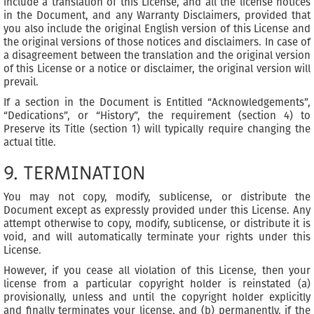
include a translation of this License, and all the license notices
in the Document, and any Warranty Disclaimers, provided that
you also include the original English version of this License and
the original versions of those notices and disclaimers. In case of
a disagreement between the translation and the original version
of this License or a notice or disclaimer, the original version will
prevail.
If a section in the Document is Entitled “Acknowledgements”,
“Dedications”, or “History”, the requirement (section 4) to
Preserve its Title (section 1) will typically require changing the
actual title.
9. TERMINATION
You may not copy, modify, sublicense, or distribute the
Document except as expressly provided under this License. Any
attempt otherwise to copy, modify, sublicense, or distribute it is
void, and will automatically terminate your rights under this
License.
However, if you cease all violation of this License, then your
license from a particular copyright holder is reinstated (a)
provisionally, unless and until the copyright holder explicitly
and finally terminates your license, and (b) permanently, if the