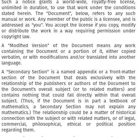
Such a notice grants a world-wide, royalty-free license,
unlimited in duration, to use that work under the conditions
stated herein. The “Document”, below, refers to any such
manual or work. Any member of the public is a licensee, and is
addressed as “you”. You accept the license if you copy, modify
or distribute the work in a way requiring permission under
copyright law.
A “Modified Version” of the Document means any work
containing the Document or a portion of it, either copied
verbatim, or with modifications and/or translated into another
language.
A “Secondary Section” is a named appendix or a front-matter
section of the Document that deals exclusively with the
relationship of the publishers or authors of the Document to
the Document’s overall subject (or to related matters) and
contains nothing that could fall directly within that overall
subject. (Thus, if the Document is in part a textbook of
mathematics, a Secondary Section may not explain any
mathematics.) The relationship could be a matter of historical
connection with the subject or with related matters, or of legal,
commercial, philosophical, ethical or political position
regarding them.