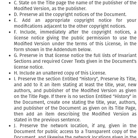
C. State on the Title page the name of the publisher of the
Modified Version, as the publisher.
D. Preserve all the copyright notices of the Document.
E. Add an appropriate copyright notice for your
modifications adjacent to the other copyright notices.
F. Include, immediately after the copyright notices, a
license notice giving the public permission to use the
Modified Version under the terms of this License, in the
form shown in the Addendum below.
G. Preserve in that license notice the full lists of Invariant
Sections and required Cover Texts given in the Document’s
license notice.
H. Include an unaltered copy of this License.
I. Preserve the section Entitled “History”, Preserve its Title,
and add to it an item stating at least the title, year, new
authors, and publisher of the Modified Version as given
on the Title Page. If there is no section Entitled “History” in
the Document, create one stating the title, year, authors,
and publisher of the Document as given on its Title Page,
then add an item describing the Modified Version as
stated in the previous sentence.
J. Preserve the network location, if any, given in the
Document for public access to a Transparent copy of the
Document, and likewise the network locations given in the