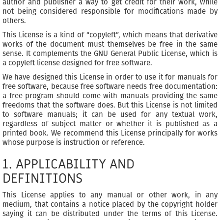
author and publisher a way to get credit for their work, while
not being considered responsible for modifications made by
others.
This License is a kind of “copyleft”, which means that derivative
works of the document must themselves be free in the same
sense. It complements the GNU General Public License, which is
a copyleft license designed for free software.
We have designed this License in order to use it for manuals for
free software, because free software needs free documentation:
a free program should come with manuals providing the same
freedoms that the software does. But this License is not limited
to software manuals; it can be used for any textual work,
regardless of subject matter or whether it is published as a
printed book. We recommend this License principally for works
whose purpose is instruction or reference.
1. APPLICABILITY AND
DEFINITIONS
This License applies to any manual or other work, in any
medium, that contains a notice placed by the copyright holder
saying it can be distributed under the terms of this License.