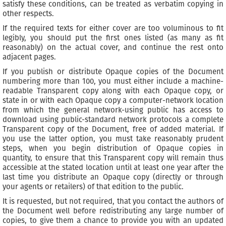
satisfy these conditions, can be treated as verbatim copying in
other respects.
If the required texts for either cover are too voluminous to fit
legibly, you should put the first ones listed (as many as fit
reasonably) on the actual cover, and continue the rest onto
adjacent pages.
If you publish or distribute Opaque copies of the Document
numbering more than 100, you must either include a machine-
readable Transparent copy along with each Opaque copy, or
state in or with each Opaque copy a computer-network location
from which the general network-using public has access to
download using public-standard network protocols a complete
Transparent copy of the Document, free of added material. If
you use the latter option, you must take reasonably prudent
steps, when you begin distribution of Opaque copies in
quantity, to ensure that this Transparent copy will remain thus
accessible at the stated location until at least one year after the
last time you distribute an Opaque copy (directly or through
your agents or retailers) of that edition to the public.
It is requested, but not required, that you contact the authors of
the Document well before redistributing any large number of
copies, to give them a chance to provide you with an updated