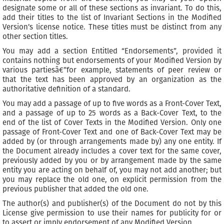
designate some or all of these sections as invariant. To do this,
add their titles to the list of Invariant Sections in the Modified
Version’s license notice. These titles must be distinct from any
other section titles.
You may add a section Entitled “Endorsements”, provided it
contains nothing but endorsements of your Modified Version by
various partiesâ€”for example, statements of peer review or
that the text has been approved by an organization as the
authoritative definition of a standard.
You may add a passage of up to five words as a Front-Cover Text,
and a passage of up to 25 words as a Back-Cover Text, to the
end of the list of Cover Texts in the Modified Version. Only one
passage of Front-Cover Text and one of Back-Cover Text may be
added by (or through arrangements made by) any one entity. If
the Document already includes a cover text for the same cover,
previously added by you or by arrangement made by the same
entity you are acting on behalf of, you may not add another; but
you may replace the old one, on explicit permission from the
previous publisher that added the old one.
The author(s) and publisher(s) of the Document do not by this
License give permission to use their names for publicity for or
to assert or imply endorsement of any Modified Version.