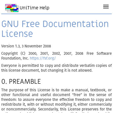
UniTime Help
GNU Free Documentation
License
Version 1.3, 3 November 2008
Copyright (C) 2000, 2001, 2002, 2007, 2008 Free Software
Foundation, Inc.
https://fsf.org/
Everyone is permitted to copy and distribute verbatim copies of
this license document, but changing it is not allowed.
0. PREAMBLE
The purpose of this License is to make a manual, textbook, or
other functional and useful document “free” in the sense of
freedom: to assure everyone the effective freedom to copy and
redistribute it, with or without modifying it, either commercially
or noncommercially. Secondarily, this License preserves for the