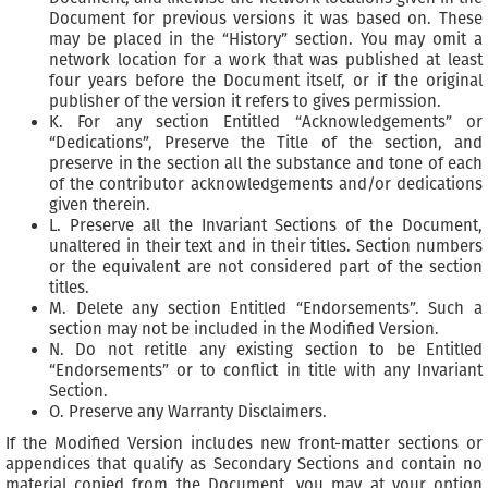
Document for previous versions it was based on. These
may be placed in the “History” section. You may omit a
network location for a work that was published at least
four years before the Document itself, or if the original
publisher of the version it refers to gives permission.
K. For any section Entitled “Acknowledgements” or
“Dedications”, Preserve the Title of the section, and
preserve in the section all the substance and tone of each
of the contributor acknowledgements and/or dedications
given therein.
L. Preserve all the Invariant Sections of the Document,
unaltered in their text and in their titles. Section numbers
or the equivalent are not considered part of the section
titles.
M. Delete any section Entitled “Endorsements”. Such a
section may not be included in the Modified Version.
N. Do not retitle any existing section to be Entitled
“Endorsements” or to conflict in title with any Invariant
Section.
O. Preserve any Warranty Disclaimers.
If the Modified Version includes new front-matter sections or
appendices that qualify as Secondary Sections and contain no
material copied from the Document, you may at your option