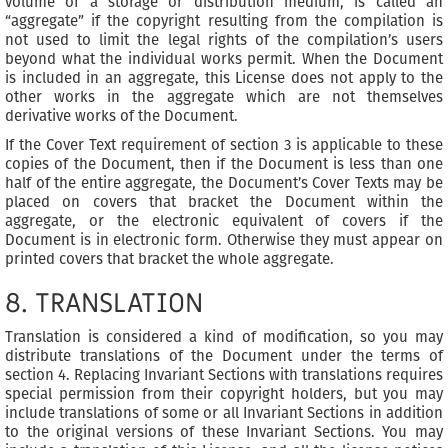
volume of a storage or distribution medium, is called an
“aggregate” if the copyright resulting from the compilation is
not used to limit the legal rights of the compilation’s users
beyond what the individual works permit. When the Document
is included in an aggregate, this License does not apply to the
other works in the aggregate which are not themselves
derivative works of the Document.
If the Cover Text requirement of section 3 is applicable to these
copies of the Document, then if the Document is less than one
half of the entire aggregate, the Document’s Cover Texts may be
placed on covers that bracket the Document within the
aggregate, or the electronic equivalent of covers if the
Document is in electronic form. Otherwise they must appear on
printed covers that bracket the whole aggregate.
8. TRANSLATION
Translation is considered a kind of modification, so you may
distribute translations of the Document under the terms of
section 4. Replacing Invariant Sections with translations requires
special permission from their copyright holders, but you may
include translations of some or all Invariant Sections in addition
to the original versions of these Invariant Sections. You may