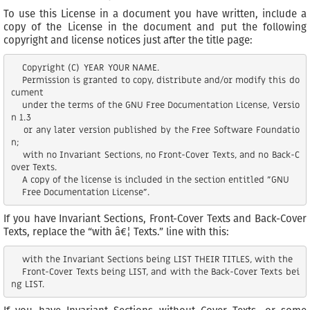
To use this License in a document you have written, include a
copy of the License in the document and put the following
copyright and license notices just after the title page:
    Copyright (C)  YEAR  YOUR NAME.

    Permission is granted to copy, distribute and/or modify this do
cument

    under the terms of the GNU Free Documentation License, Versio
n 1.3

    or any later version published by the Free Software Foundatio
n;

    with no Invariant Sections, no Front-Cover Texts, and no Back-C
over Texts.

    A copy of the license is included in the section entitled "GNU

If you have Invariant Sections, Front-Cover Texts and Back-Cover
Texts, replace the “with â€¦ Texts.” line with this:
    with the Invariant Sections being LIST THEIR TITLES, with the

    Front-Cover Texts being LIST, and with the Back-Cover Texts bei