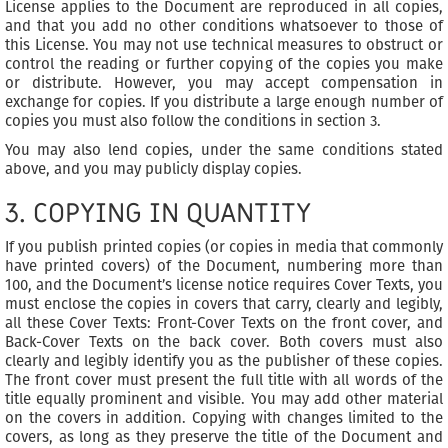
License applies to the Document are reproduced in all copies,
and that you add no other conditions whatsoever to those of
this License. You may not use technical measures to obstruct or
control the reading or further copying of the copies you make
or distribute. However, you may accept compensation in
exchange for copies. If you distribute a large enough number of
copies you must also follow the conditions in section 3.
You may also lend copies, under the same conditions stated
above, and you may publicly display copies.
3. COPYING IN QUANTITY
If you publish printed copies (or copies in media that commonly
have printed covers) of the Document, numbering more than
100, and the Document’s license notice requires Cover Texts, you
must enclose the copies in covers that carry, clearly and legibly,
all these Cover Texts: Front-Cover Texts on the front cover, and
Back-Cover Texts on the back cover. Both covers must also
clearly and legibly identify you as the publisher of these copies.
The front cover must present the full title with all words of the
title equally prominent and visible. You may add other material
on the covers in addition. Copying with changes limited to the
covers, as long as they preserve the title of the Document and