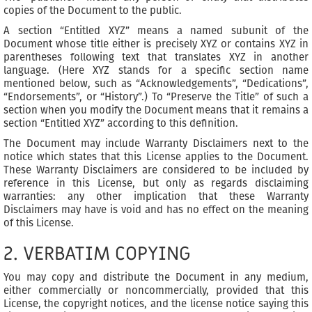
copies of the Document to the public.
A section “Entitled XYZ” means a named subunit of the
Document whose title either is precisely XYZ or contains XYZ in
parentheses following text that translates XYZ in another
language. (Here XYZ stands for a specific section name
mentioned below, such as “Acknowledgements”, “Dedications”,
“Endorsements”, or “History”.) To “Preserve the Title” of such a
section when you modify the Document means that it remains a
section “Entitled XYZ” according to this definition.
The Document may include Warranty Disclaimers next to the
notice which states that this License applies to the Document.
These Warranty Disclaimers are considered to be included by
reference in this License, but only as regards disclaiming
warranties: any other implication that these Warranty
Disclaimers may have is void and has no effect on the meaning
of this License.
2. VERBATIM COPYING
You may copy and distribute the Document in any medium,
either commercially or noncommercially, provided that this
License, the copyright notices, and the license notice saying this