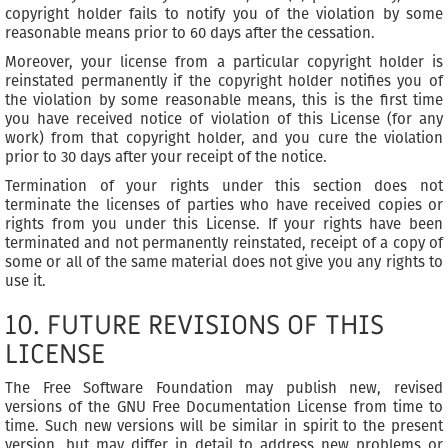
copyright holder fails to notify you of the violation by some
reasonable means prior to 60 days after the cessation.
Moreover, your license from a particular copyright holder is
reinstated permanently if the copyright holder notifies you of
the violation by some reasonable means, this is the first time
you have received notice of violation of this License (for any
work) from that copyright holder, and you cure the violation
prior to 30 days after your receipt of the notice.
Termination of your rights under this section does not
terminate the licenses of parties who have received copies or
rights from you under this License. If your rights have been
terminated and not permanently reinstated, receipt of a copy of
some or all of the same material does not give you any rights to
use it.
10. FUTURE REVISIONS OF THIS
LICENSE
The Free Software Foundation may publish new, revised
versions of the GNU Free Documentation License from time to
time. Such new versions will be similar in spirit to the present
version, but may differ in detail to address new problems or