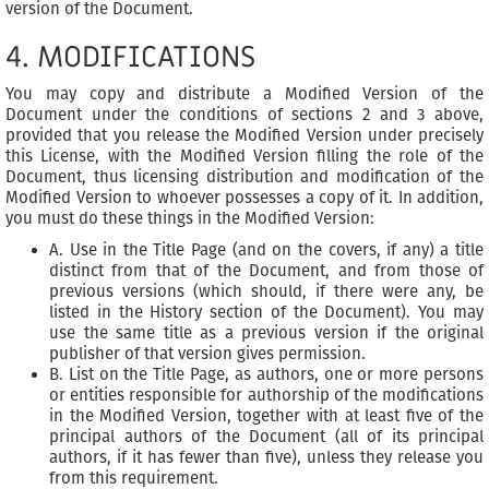
version of the Document.
4. MODIFICATIONS
You may copy and distribute a Modified Version of the
Document under the conditions of sections 2 and 3 above,
provided that you release the Modified Version under precisely
this License, with the Modified Version filling the role of the
Document, thus licensing distribution and modification of the
Modified Version to whoever possesses a copy of it. In addition,
you must do these things in the Modified Version:
A. Use in the Title Page (and on the covers, if any) a title
distinct from that of the Document, and from those of
previous versions (which should, if there were any, be
listed in the History section of the Document). You may
use the same title as a previous version if the original
publisher of that version gives permission.
B. List on the Title Page, as authors, one or more persons
or entities responsible for authorship of the modifications
in the Modified Version, together with at least five of the
principal authors of the Document (all of its principal
authors, if it has fewer than five), unless they release you
from this requirement.