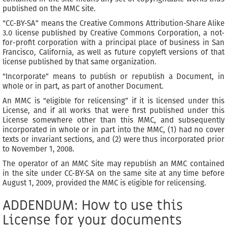
published on the MMC site.
“CC-BY-SA” means the Creative Commons Attribution-Share Alike
3.0 license published by Creative Commons Corporation, a not-
for-profit corporation with a principal place of business in San
Francisco, California, as well as future copyleft versions of that
license published by that same organization.
“Incorporate” means to publish or republish a Document, in
whole or in part, as part of another Document.
An MMC is “eligible for relicensing” if it is licensed under this
License, and if all works that were first published under this
License somewhere other than this MMC, and subsequently
incorporated in whole or in part into the MMC, (1) had no cover
texts or invariant sections, and (2) were thus incorporated prior
to November 1, 2008.
The operator of an MMC Site may republish an MMC contained
in the site under CC-BY-SA on the same site at any time before
August 1, 2009, provided the MMC is eligible for relicensing.
ADDENDUM: How to use this
License for your documents