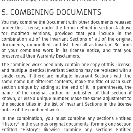
5. COMBINING DOCUMENTS
You may combine the Document with other documents released
under this License, under the terms defined in section 4 above
for modified versions, provided that you include in the
combination all of the Invariant Sections of all of the original
documents, unmodified, and list them all as Invariant Sections
of your combined work in its license notice, and that you
preserve all their Warranty Disclaimers.
The combined work need only contain one copy of this License,
and multiple identical Invariant Sections may be replaced with a
single copy. If there are multiple Invariant Sections with the
same name but different contents, make the title of each such
section unique by adding at the end of it, in parentheses, the
name of the original author or publisher of that section if
known, or else a unique number. Make the same adjustment to
the section titles in the list of Invariant Sections in the license
notice of the combined work.
In the combination, you must combine any sections Entitled
“History” in the various original documents, forming one section
Entitled “History”; likewise combine any sections Entitled