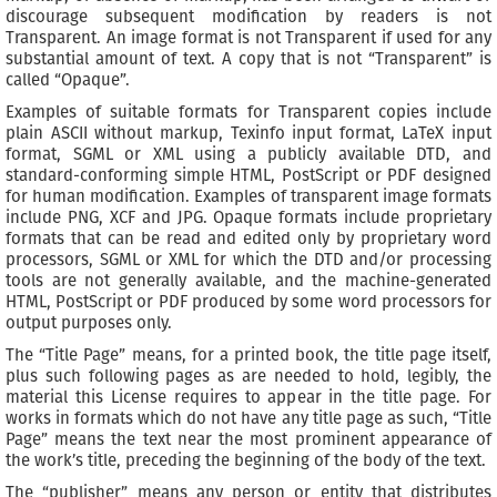
discourage subsequent modification by readers is not
Transparent. An image format is not Transparent if used for any
substantial amount of text. A copy that is not “Transparent” is
called “Opaque”.
Examples of suitable formats for Transparent copies include
plain ASCII without markup, Texinfo input format, LaTeX input
format, SGML or XML using a publicly available DTD, and
standard-conforming simple HTML, PostScript or PDF designed
for human modification. Examples of transparent image formats
include PNG, XCF and JPG. Opaque formats include proprietary
formats that can be read and edited only by proprietary word
processors, SGML or XML for which the DTD and/or processing
tools are not generally available, and the machine-generated
HTML, PostScript or PDF produced by some word processors for
output purposes only.
The “Title Page” means, for a printed book, the title page itself,
plus such following pages as are needed to hold, legibly, the
material this License requires to appear in the title page. For
works in formats which do not have any title page as such, “Title
Page” means the text near the most prominent appearance of
the work’s title, preceding the beginning of the body of the text.
The “publisher” means any person or entity that distributes