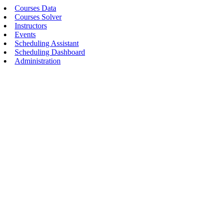
Courses Data
Courses Solver
Instructors
Events
Scheduling Assistant
Scheduling Dashboard
Administration